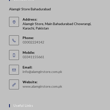
Alamgir Store Bahadurabad
Address:
Alamgir Store, Main Bahadurabad Chowrangi,
Karachi, Pakistan
Phone:
03002224142
Opens
Mobile:
in
03341155661
your
Opens
application
Email:
in
Opens
info@alamgirstore.com.pk
your
in
your
application
Website:
application
www.alamgirstore.com.pk
Useful Links