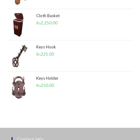
Cloth Basket
₨
2,250.00
Keys Hook
₨
225.00
Keys Holder
₨
250.00
Contact Info