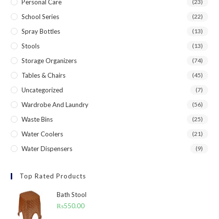
Personal Care
(23)
School Series
(22)
Spray Bottles
(13)
Stools
(13)
Storage Organizers
(74)
Tables & Chairs
(45)
Uncategorized
(7)
Wardrobe And Laundry
(56)
Waste Bins
(25)
Water Coolers
(21)
Water Dispensers
(9)
Top Rated Products
Bath Stool
₨
550.00