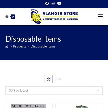
Skip
to
content
0
Disposable Items
>
Products
>
Disposable Items
Sort by latest