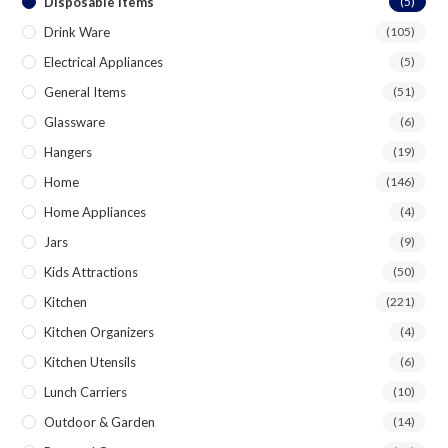
Disposable Items
(5)
Drink Ware
(105)
Electrical Appliances
(5)
General Items
(51)
Glassware
(6)
Hangers
(19)
Home
(146)
Home Appliances
(4)
Jars
(9)
Kids Attractions
(50)
Kitchen
(221)
Kitchen Organizers
(4)
Kitchen Utensils
(6)
Lunch Carriers
(10)
Outdoor & Garden
(14)