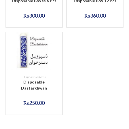
Disposable Boxes 6 Pcs
Disposable Box 12 Pcs
₨
300.00
₨
360.00
BUY NOW
Disposable Items
Disposable
Dastarkhwan
₨
250.00