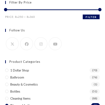
Filter By Price
Min
Max
PRICE:
₨250
—
₨360
FILTER
price
price
Follow Us
Product Categories
1 Dollar Shop
(70)
Bathroom
(76)
Beauty & Cosmetics
(1)
Bottles
(51)
Cleaning Items
(88)