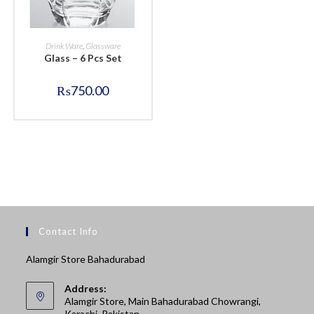
BUY NOW
Drink Ware
,
Glassware
Glass – 6 Pcs Set
₨
750.00
Contact Info
Alamgir Store Bahadurabad
Address:
Alamgir Store, Main Bahadurabad Chowrangi,
Karachi, Pakistan