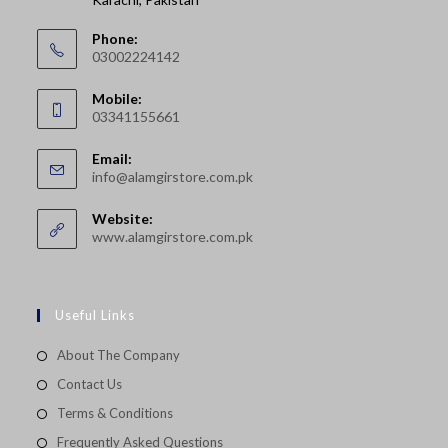
Phone:
03002224142
Opens
Mobile:
in
03341155661
your
Opens
application
Email:
in
Opens
info@alamgirstore.com.pk
your
in
your
application
Website:
application
www.alamgirstore.com.pk
Useful Links
About The Company
Contact Us
Terms & Conditions
Frequently Asked Questions