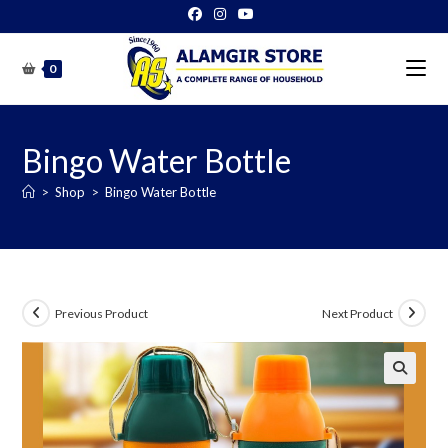
Skip
to
content
0
Bingo Water Bottle
>
Shop
>
Bingo Water Bottle
Previous Product
Next Product