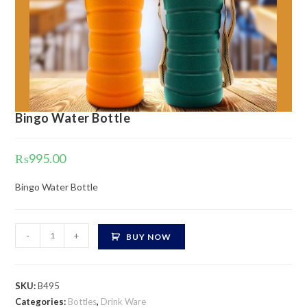
Bingo Water Bottle
₨
995.00
Bingo Water Bottle
Bingo
-
+
BUY NOW
Water
Bottle
quantity
SKU:
B495
Categories:
Bottles
,
Drink Ware