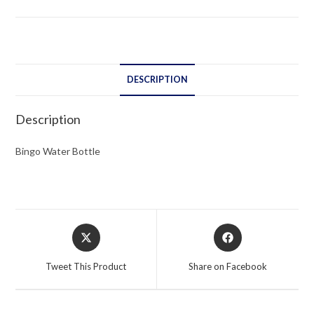
DESCRIPTION
Description
Bingo Water Bottle
Opens
Opens
in
in
a
a
Tweet This Product
Share on Facebook
new
new
window
window