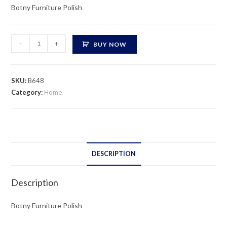
Botny Furniture Polish
Botny
-
+
BUY NOW
Furniture
Polish
quantity
SKU:
B648
Category:
Home
DESCRIPTION
Description
Botny Furniture Polish