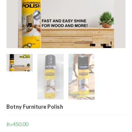
Botny Furniture Polish
₨
450.00