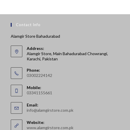
Contact Info
Alamgir Store Bahadurabad
Address:
Alamgir Store, Main Bahadurabad Chowrangi,
Karachi, Pakistan
Phone:
03002224142
Opens
Mobile:
in
03341155661
your
Opens
application
Email:
in
Opens
info@alamgirstore.com.pk
your
in
your
application
Website:
application
www.alamgirstore.com.pk