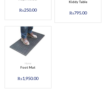
Kiddy Table
₨
250.00
₨
795.00
BUY NOW
Home
Foot Mat
₨
1,950.00