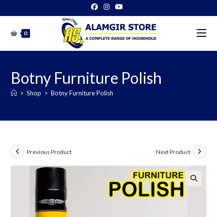
Skip
to
content
0
Botny Furniture Polish
>
Shop
>
Botny Furniture Polish
Previous Product
Next Product