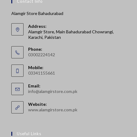
Contact Info
Alamgir Store Bahadurabad
Address:
Alamgir Store, Main Bahadurabad Chowrangi,
Karachi, Pakistan
Phone:
03002224142
Opens
Mobile:
in
03341155661
your
Opens
application
Email:
in
Opens
info@alamgirstore.com.pk
your
in
your
application
Website:
application
www.alamgirstore.com.pk
Useful Links