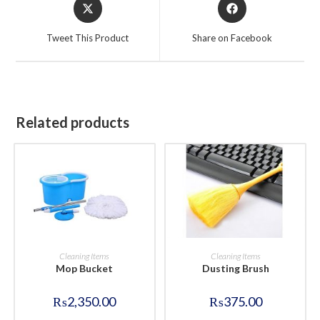
Opens
Opens
in
in
a
a
Tweet This Product
Share on Facebook
new
new
window
window
Related products
BUY NOW
BUY NOW
Cleaning Items
Cleaning Items
Mop Bucket
Dusting Brush
₨
2,350.00
₨
375.00