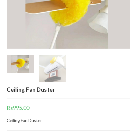
Ceiling Fan Duster
₨
995.00
Ceiling Fan Duster