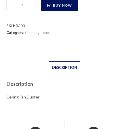
Ceiling
-
+
BUY NOW
Fan
Duster
quantity
SKU:
B603
Category:
Cleaning Items
DESCRIPTION
Description
Ceiling Fan Duster