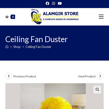
Skip
to
content
0
Ceiling Fan Duster
>
Shop
>
Ceiling Fan Duster
Previous Product
Next Product