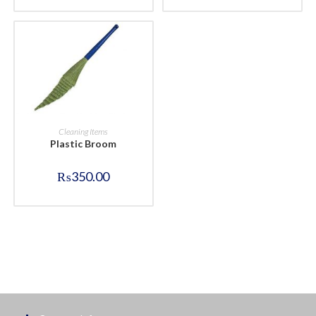
BUY NOW
Cleaning Items
Plastic Broom
₨
350.00