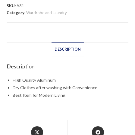
quantity
SKU:
A31
Category:
Wardrobe and Laundry
DESCRIPTION
Description
High Quality Aluminum
Dry Clothes after washing with Convenience
Best Item for Modern Living
Opens
Opens