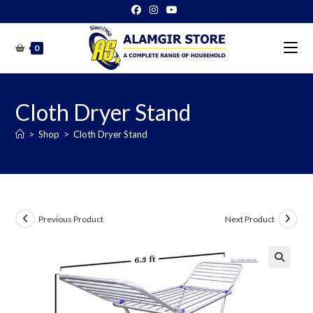
Skip
to
content
0
Cloth Dryer Stand
>
Shop
>
Cloth Dryer Stand
Previous Product
Next Product