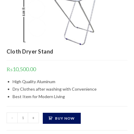
Cloth Dryer Stand
₨
10,500.00
High Quality Aluminum
Dry Clothes after washing with Convenience
Best Item for Modern Living
Cloth
-
+
BUY NOW
Dryer
Stand