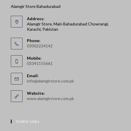
Alamgir Store Bahadurabad
Address:
Alamgir Store, Main Bahadurabad Chowrangi,
Karachi, Pakistan
Phone:
03002224142
Opens
Mobile:
in
03341155661
your
Opens
application
Email:
in
Opens
info@alamgirstore.com.pk
your
in
your
application
Website:
application
www.alamgirstore.com.pk
Useful Links