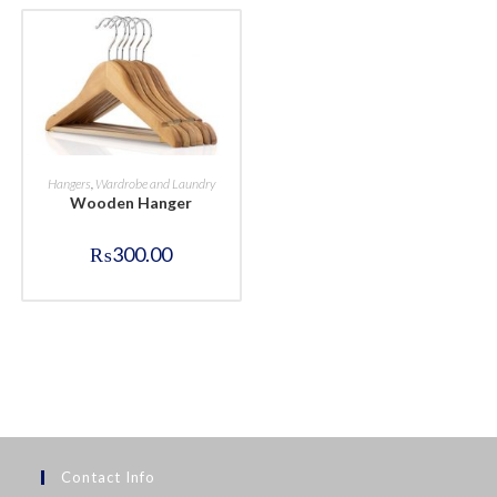
BUY NOW
Hangers
,
Wardrobe and Laundry
Wooden Hanger
₨
300.00
Contact Info