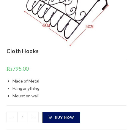
Cloth Hooks
₨
795.00
Made of Metal
Hang anything
Mount on wall
Cloth
-
+
BUY NOW
Hooks
quantity