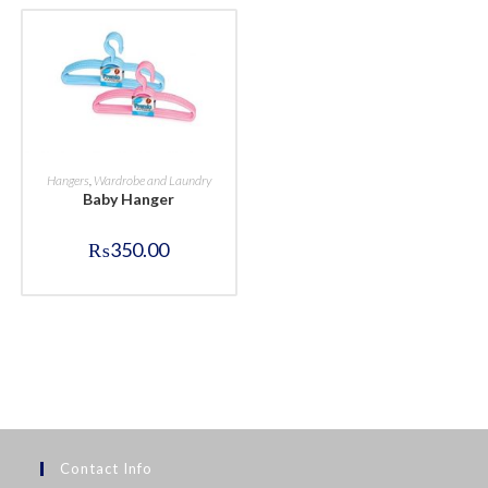
BUY NOW
Hangers
,
Wardrobe and Laundry
Baby Hanger
₨
350.00
Contact Info