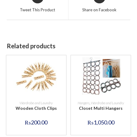
in
in
a
a
Tweet This Product
Share on Facebook
new
new
window
window
Related products
BUY NOW
BUY NOW
Wardrobe and Laundry
Hangers
,
Wardrobe and Laundry
Wooden Cloth Clips
Closet Multi Hangers
₨
200.00
₨
1,050.00