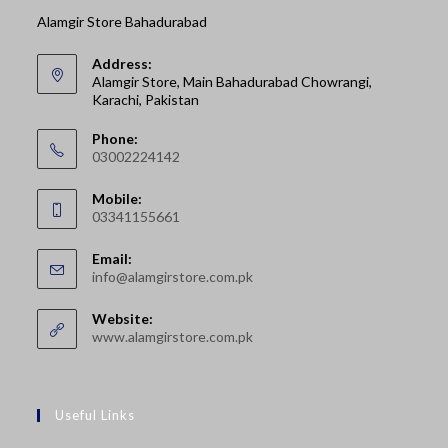
Alamgir Store Bahadurabad
Address:
Alamgir Store, Main Bahadurabad Chowrangi,
Karachi, Pakistan
Phone:
03002224142
Opens
Mobile:
in
03341155661
your
Opens
application
Email:
in
Opens
info@alamgirstore.com.pk
your
in
your
application
Website:
application
www.alamgirstore.com.pk
Useful Links