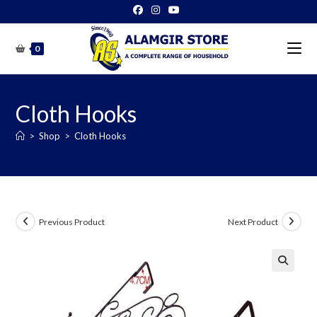
Skip
to
content
0
Cloth Hooks
>
Shop
>
Cloth Hooks
Previous Product
Next Product