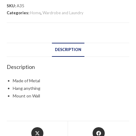
SKU:
A35
Categories:
Home
,
Wardrobe and Laundry
DESCRIPTION
Description
Made of Metal
Hang anything
Mount on Wall
Opens
Opens