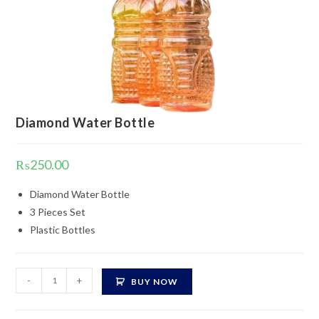
Diamond Water Bottle
₨
250.00
Diamond Water Bottle
3 Pieces Set
Plastic Bottles
Diamond
-
+
BUY NOW
Water
Bottle