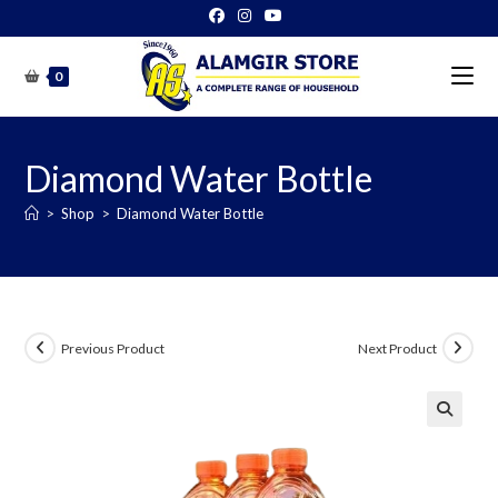
Skip
to
content
0
Diamond Water Bottle
>
Shop
>
Diamond Water Bottle
Previous Product
Next Product