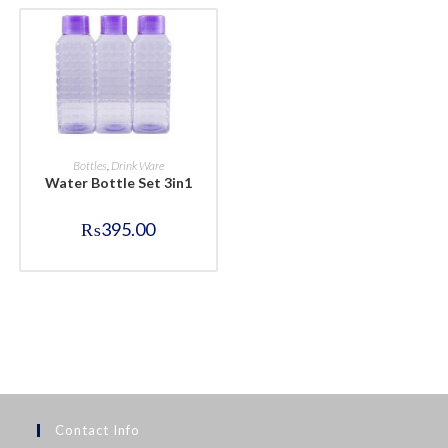
BUY NOW
Bottles
,
Drink Ware
Water Bottle Set 3in1
₨
395.00
Contact Info