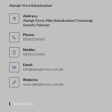
Alamgir Store Bahadurabad
Address:
Alamgir Store, Main Bahadurabad Chowrangi,
Karachi, Pakistan
Phone:
03002224142
Opens
Mobile:
in
03341155661
your
Opens
application
Email:
in
Opens
info@alamgirstore.com.pk
your
in
your
application
Website:
application
www.alamgirstore.com.pk
Useful Links