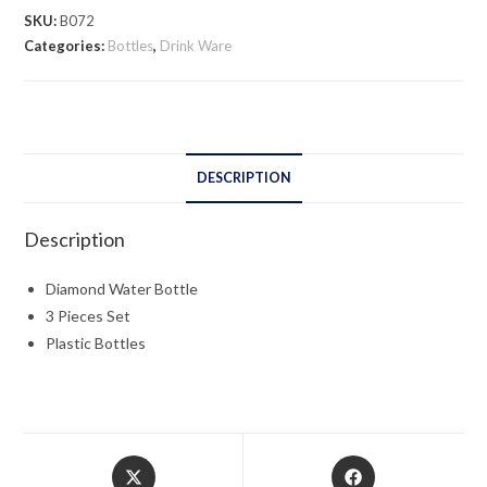
quantity
SKU:
B072
Categories:
Bottles
,
Drink Ware
DESCRIPTION
Description
Diamond Water Bottle
3 Pieces Set
Plastic Bottles
Opens
Opens