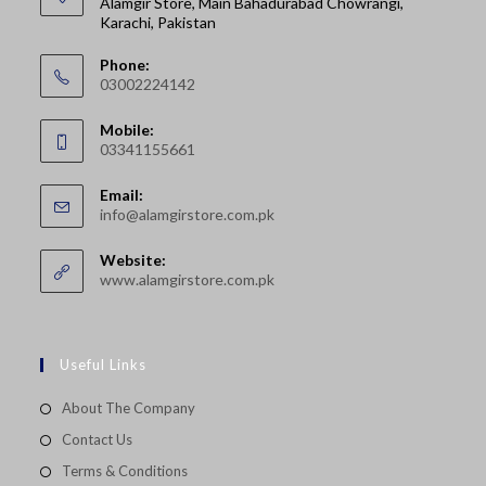
Alamgir Store, Main Bahadurabad Chowrangi,
Karachi, Pakistan
Phone:
03002224142
Opens
Mobile:
in
03341155661
your
Opens
application
Email:
in
Opens
info@alamgirstore.com.pk
your
in
your
application
Website:
application
www.alamgirstore.com.pk
Useful Links
About The Company
Contact Us
Terms & Conditions