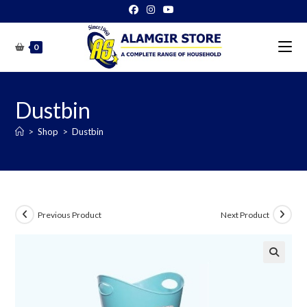
Skip
to
content
0
Dustbin
>
Shop
>
Dustbin
Previous Product
Next Product