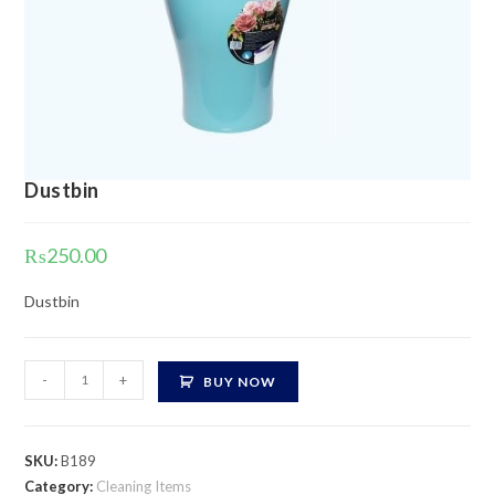
Dustbin
₨
250.00
Dustbin
Dustbin
-
+
BUY NOW
quantity
SKU:
B189
Category:
Cleaning Items