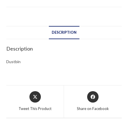
DESCRIPTION
Description
Dustbin
Opens
Opens
in
in
a
a
Tweet This Product
Share on Facebook
new
new
window
window