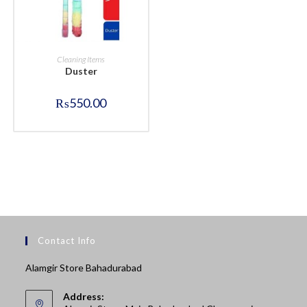
BUY NOW
Cleaning Items
Duster
₨
550.00
Contact Info
Alamgir Store Bahadurabad
Address: