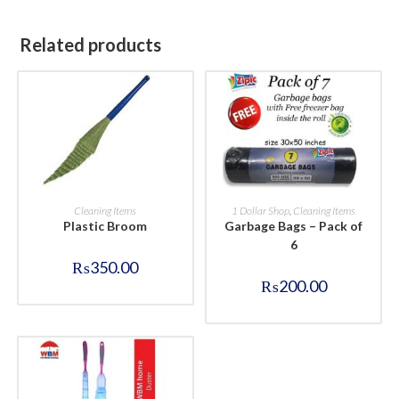
Related products
BUY NOW
BUY NOW
Cleaning Items
1 Dollar Shop
,
Cleaning Items
Plastic Broom
Garbage Bags – Pack of
6
₨
350.00
₨
200.00