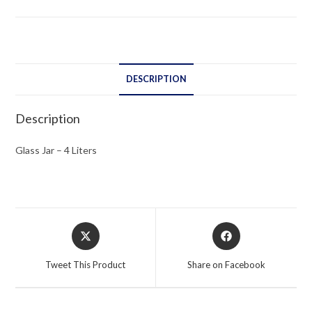
quantity
DESCRIPTION
Description
Glass Jar – 4 Liters
Opens
Opens
in
in
a
a
Tweet This Product
Share on Facebook
new
new
window
window