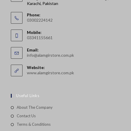
Karachi, Pakistan
Phone:
03002224142
Opens
Mobile:
in
03341155661
your
Opens
application
Email:
in
Opens
info@alamgirstore.com.pk
your
in
your
application
Website:
application
www.alamgirstore.com.pk
Useful Links
About The Company
Contact Us
Terms & Conditions