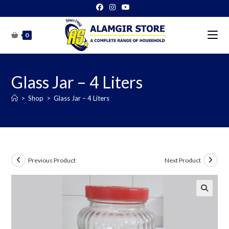
Skip
to
content
0
Glass Jar – 4 Liters
>
Shop
>
Glass Jar – 4 Liters
Previous Product
Next Product