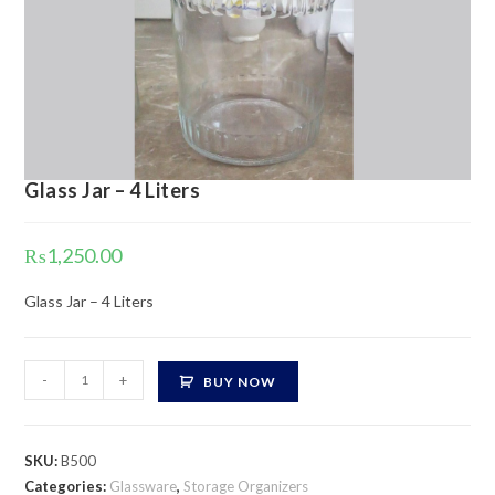
Glass Jar – 4 Liters
₨
1,250.00
Glass Jar – 4 Liters
Glass
-
+
BUY NOW
Jar
-
4
SKU:
B500
Liters
Categories:
Glassware
,
Storage Organizers