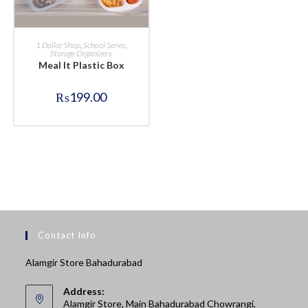
BUY NOW
1 Dollar Shop
,
School Series
,
Storage Organizers
Meal It Plastic Box
₨
199.00
Contact Info
Alamgir Store Bahadurabad
Address:
Alamgir Store, Main Bahadurabad Chowrangi,