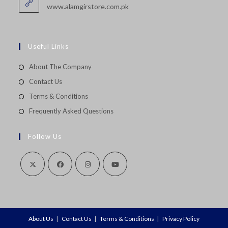
application
www.alamgirstore.com.pk
Useful Links
About The Company
Contact Us
Terms & Conditions
Frequently Asked Questions
Follow Us
Opens
Opens
Opens
Opens
in
in
in
in
a
a
a
a
About Us
Contact Us
Terms & Conditions
Privacy Policy
new
new
new
new