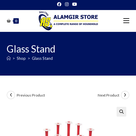
Skip
to
content
0
Glass Stand
>
Shop
>
Glass Stand
Previous Product
Next Product