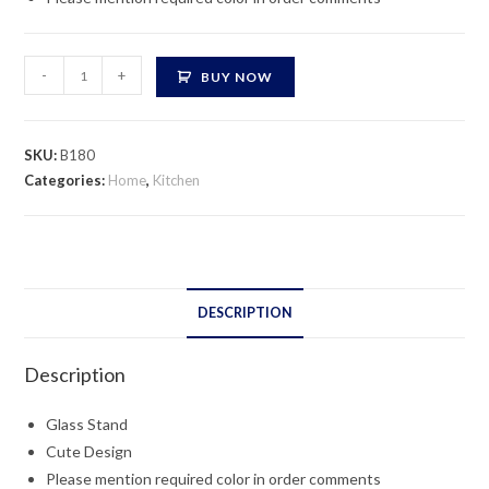
Glass
-
+
BUY NOW
Stand
quantity
SKU:
B180
Categories:
Home
,
Kitchen
DESCRIPTION
Description
Glass Stand
Cute Design
Please mention required color in order comments