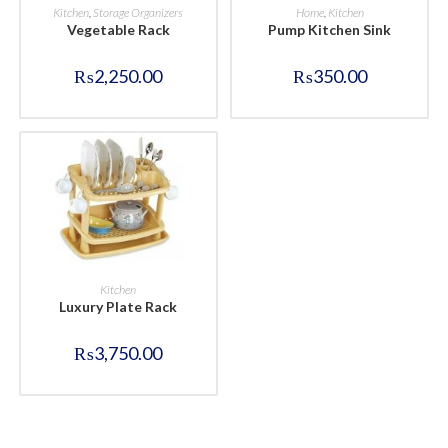
BUY NOW
BUY NOW
Kitchen
,
Storage Organizers
Home
,
Kitchen
Vegetable Rack
Pump Kitchen Sink
₨
2,250.00
₨
350.00
BUY NOW
Kitchen
Luxury Plate Rack
₨
3,750.00