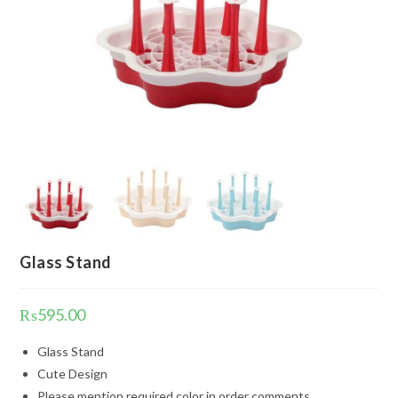
Glass Stand
₨
595.00
Glass Stand
Cute Design
Please mention required color in order comments