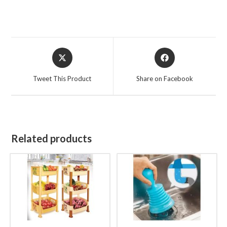
Opens
Opens
in
in
a
a
Tweet This Product
Share on Facebook
new
new
window
window
Related products