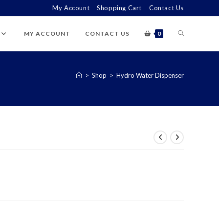
My Account
Shopping Cart
Contact Us
TOGGLE
MY ACCOUNT
CONTACT US
0
WEBSITE
>
Shop
>
Hydro Water Dispenser
SEARCH