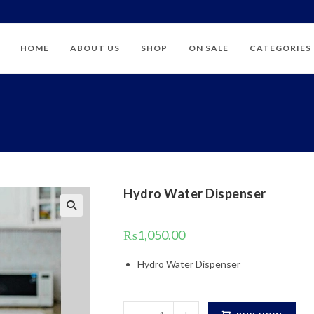
HOME
ABOUT US
SHOP
ON SALE
CATEGORIES
Hydro Water Dispenser
₨
1,050.00
Hydro Water Dispenser
Hydro