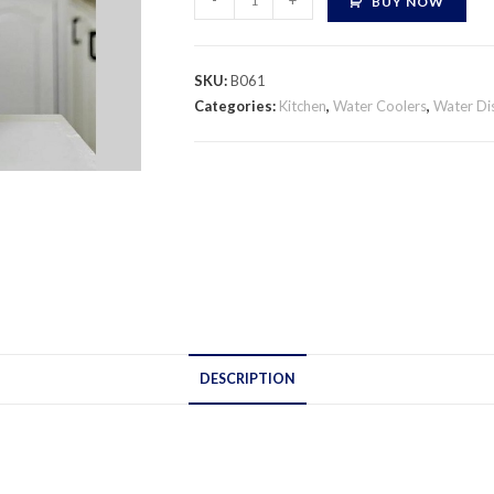
-
+
BUY NOW
Water
Dispenser
quantity
SKU:
B061
Categories:
Kitchen
,
Water Coolers
,
Water Di
DESCRIPTION