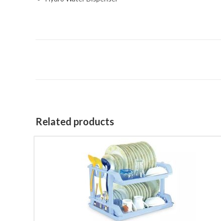
Related products