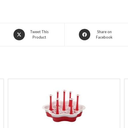
Opens
Opens
Tweet This
Share on
Product
Facebook
in
in
a
a
new
new
window
window