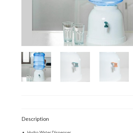
Description
Hydro Water Dispenser