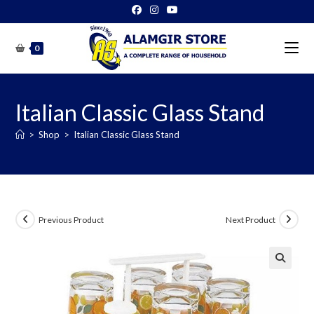
Skip
to
content
0
Italian Classic Glass Stand
>
Shop
>
Italian Classic Glass Stand
Previous Product
Next Product