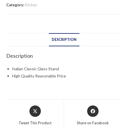
quantity
Category:
Kitchen
DESCRIPTION
Description
Italian Classic Glass Stand
High Quality Reasonable Price
Opens
Opens
in
in
a
a
Tweet This Product
Share on Facebook
new
new