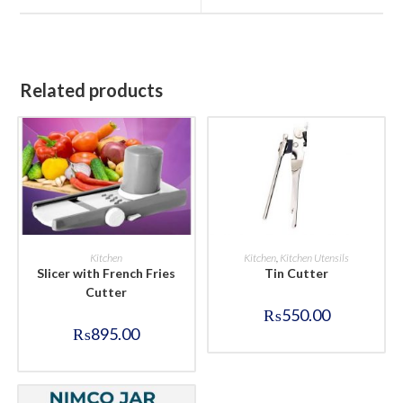
window
window
Related products
BUY NOW
BUY NOW
Kitchen
Kitchen
,
Kitchen Utensils
Slicer with French Fries
Tin Cutter
Cutter
₨
550.00
₨
895.00