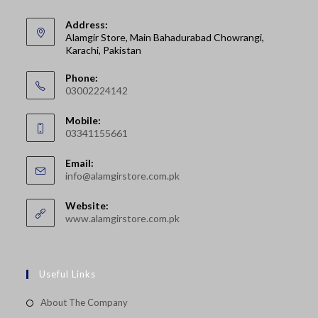
Address:
Alamgir Store, Main Bahadurabad Chowrangi,
Karachi, Pakistan
Phone:
03002224142
Opens
Mobile:
in
03341155661
your
Opens
application
Email:
in
Opens
info@alamgirstore.com.pk
your
in
your
application
Website:
application
www.alamgirstore.com.pk
Useful Links
About The Company