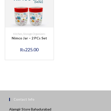
BUY NOW
Kitchen
,
Storage Organizers
Nimco Jar – 2 PCs Set
₨
225.00
Contact Info
Alamgir Store Bahadurabad