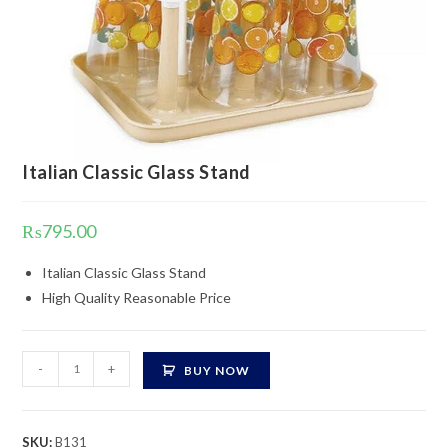
Italian Classic Glass Stand
₨
795.00
Italian Classic Glass Stand
High Quality Reasonable Price
Italian
-
+
BUY NOW
Classic
Glass
Stand
SKU:
B131