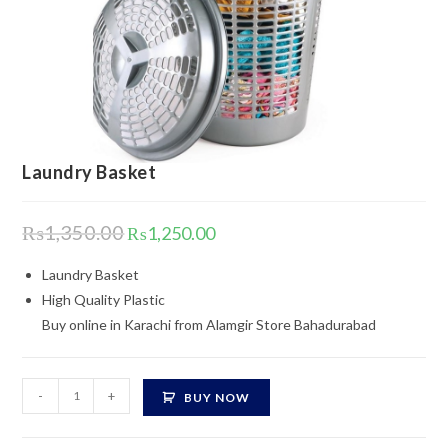
Laundry Basket
Original
Current
₨
1,350.00
₨
1,250.00
price
price
was:
is:
₨1,350.00.
₨1,250.00.
Laundry Basket
High Quality Plastic
Buy online in Karachi from Alamgir Store Bahadurabad
Laundry
-
+
BUY NOW
Basket
quantity