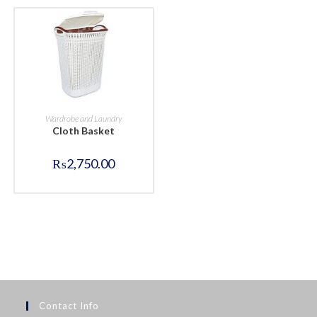
BUY NOW
Wardrobe and Laundry
Cloth Basket
₨
2,750.00
Contact Info