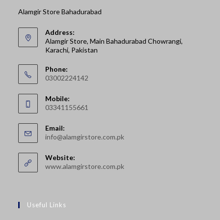
Alamgir Store Bahadurabad
Address:
Alamgir Store, Main Bahadurabad Chowrangi,
Karachi, Pakistan
Phone:
03002224142
Opens
Mobile:
in
03341155661
your
Opens
application
Email:
in
Opens
info@alamgirstore.com.pk
your
in
your
application
Website:
application
www.alamgirstore.com.pk
Useful Links