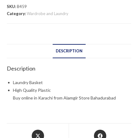
SKU:
B459
Category:
Wardrobe and Laundry
DESCRIPTION
Description
Laundry Basket
High Quality Plastic
Buy online in Karachi from Alamgir Store Bahadurabad
Opens
Opens