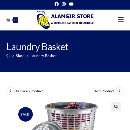
Skip
to
content
0
Laundry Basket
>
Shop
>
Laundry Basket
Previous Product
Next Product
SALE!