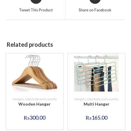
in
in
a
a
Tweet This Product
Share on Facebook
new
new
window
window
Related products
BUY NOW
BUY NOW
Hangers
,
Wardrobe and Laundry
Hangers
,
Wardrobe and Laundry
Wooden Hanger
Multi Hanger
₨
300.00
₨
165.00