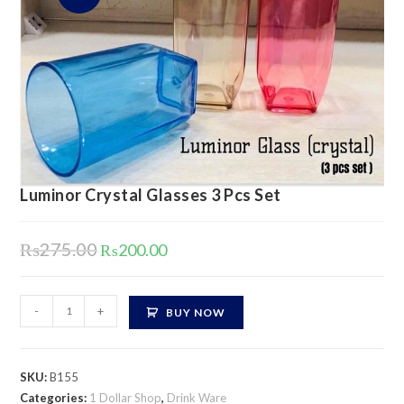
Luminor Crystal Glasses 3 Pcs Set
Original
Current
₨
275.00
₨
200.00
price
price
was:
is:
₨275.00.
₨200.00.
Luminor
-
+
BUY NOW
Crystal
Glasses
3
SKU:
B155
Pcs
Categories:
1 Dollar Shop
,
Drink Ware