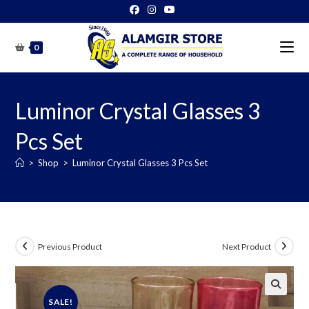
Skip
to
content
0
Luminor Crystal Glasses 3
Pcs Set
>
Shop
>
Luminor Crystal Glasses 3 Pcs Set
Previous Product
Next Product
SALE!