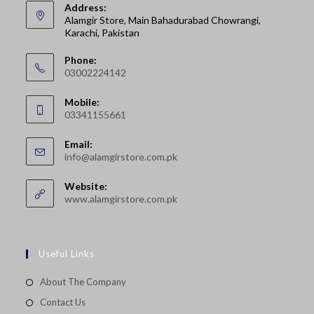
Address:
Alamgir Store, Main Bahadurabad Chowrangi,
Karachi, Pakistan
Phone:
03002224142
Opens
Mobile:
in
03341155661
your
Opens
application
Email:
in
Opens
info@alamgirstore.com.pk
your
in
your
application
Website:
application
www.alamgirstore.com.pk
Useful Links
About The Company
Contact Us