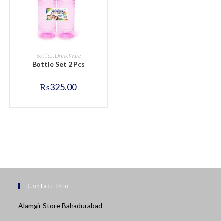
BUY NOW
Bottles
,
Drink Ware
Bottle Set 2 Pcs
₨
325.00
Contact Info
Alamgir Store Bahadurabad