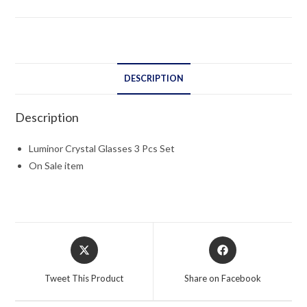
Set
quantity
DESCRIPTION
Description
Luminor Crystal Glasses 3 Pcs Set
On Sale item
Opens
Opens
in
in
a
a
Tweet This Product
Share on Facebook
new
new
window
window