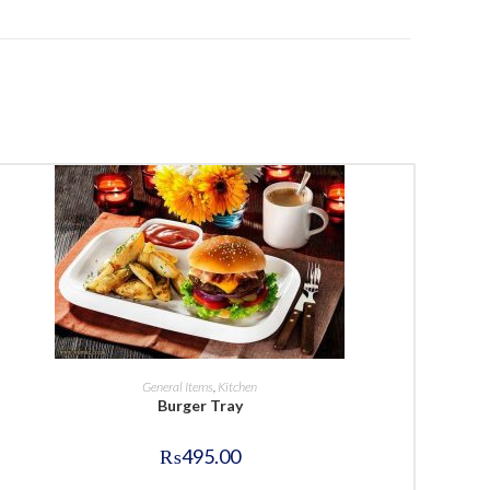
BUY NOW
General Items
,
Kitchen
Burger Tray
₨
495.00