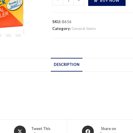
-
+
BUY NOW
Depoxi
Steel
quantity
SKU:
B656
Category:
General Items
DESCRIPTION
Opens
Opens
Tweet This
Share on