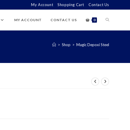
My Account
Shopping Cart
Contact Us
TOGGLE
MY ACCOUNT
CONTACT US
0
WEBSITE
>
Shop
>
Magic Depoxi Steel
SEARCH