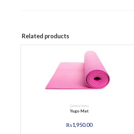
Related products
BUY NOW
General Items
Yugo Mat
₨
1,950.00