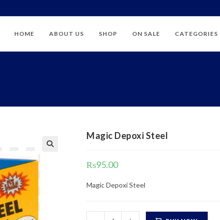
HOME
ABOUT US
SHOP
ON SALE
CATEGORIES
Magic Depoxi Steel
₨
95.00
Magic Depoxi Steel
Magic