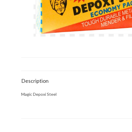
Description
Magic Depoxi Steel