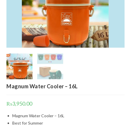
Magnum Water Cooler – 16L
₨
3,950.00
Magnum Water Cooler – 16L
Best for Summer