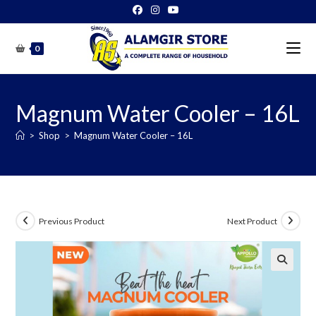
Skip
to
content
0
Magnum Water Cooler – 16L
>
Shop
>
Magnum Water Cooler – 16L
Previous Product
Next Product