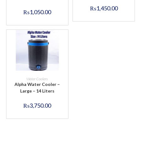
₨
1,450.00
₨
1,050.00
BUY NOW
Water Coolers
Alpha Water Cooler –
Large – 14 Liters
₨
3,750.00