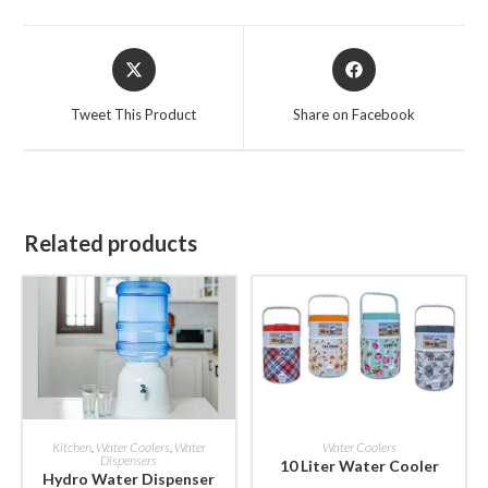
Opens
Opens
in
in
a
a
Tweet This Product
Share on Facebook
new
new
window
window
Related products
BUY NOW
BUY NOW
Kitchen
,
Water Coolers
,
Water
Water Coolers
Dispensers
10 Liter Water Cooler
Hydro Water Dispenser