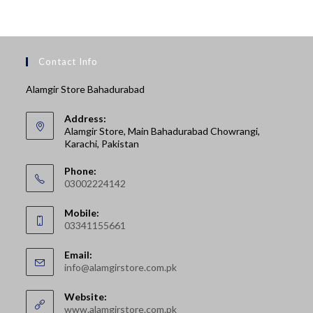
Contact Info
Alamgir Store Bahadurabad
Address:
Alamgir Store, Main Bahadurabad Chowrangi,
Karachi, Pakistan
Phone:
03002224142
Opens
Mobile:
in
03341155661
your
Opens
application
Email:
in
Opens
info@alamgirstore.com.pk
your
in
your
application
Website:
application
www.alamgirstore.com.pk