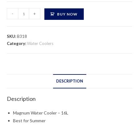
Magnum
-
+
BUY NOW
Water
Cooler
-
SKU:
B318
16L
Category:
Water Coolers
quantity
DESCRIPTION
Description
Magnum Water Cooler – 16L
Best for Summer