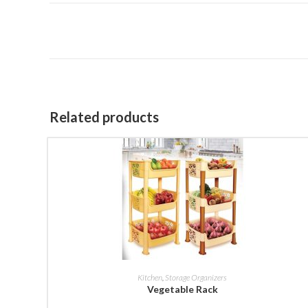
Related products
BUY NOW
Kitchen
,
Storage Organizers
Vegetable Rack