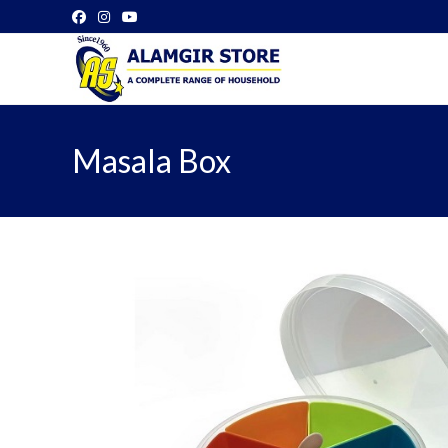
Skip
to
content
Masala Box