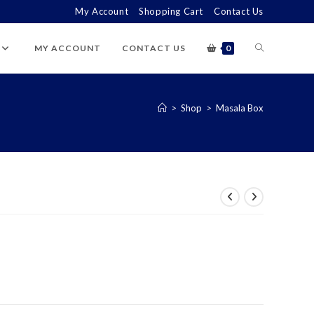
My Account
Shopping Cart
Contact Us
TOGGLE
MY ACCOUNT
CONTACT US
0
WEBSITE
>
Shop
>
Masala Box
SEARCH