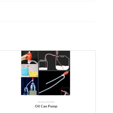
BUY NOW
Home
,
Kitchen
Oil Can Pump