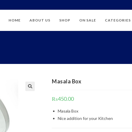
HOME
ABOUT US
SHOP
ON SALE
CATEGORIES
Masala Box
₨
450.00
Masala Box
Nice addition for your Kitchen