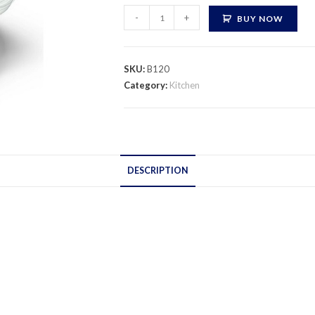
Masala
-
+
BUY NOW
Box
quantity
SKU:
B120
Category:
Kitchen
DESCRIPTION