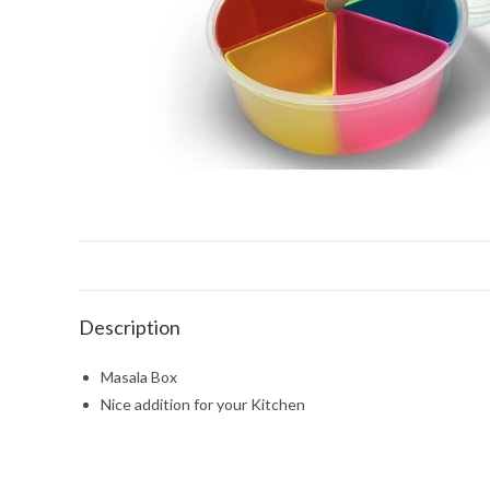
Description
Masala Box
Nice addition for your Kitchen