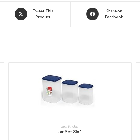
Opens
Opens
Tweet This
Share on
Product
Facebook
in
in
a
a
new
new
window
window
BUY NOW
Jars
,
Kitchen
Jar Set 3in1