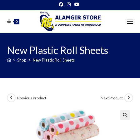
Skip
to
content
0
New Plastic Roll Sheets
>
Shop
>
New Plastic Roll Sheets
Previous Product
Next Product