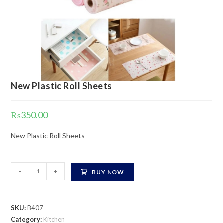
New Plastic Roll Sheets
₨
350.00
New Plastic Roll Sheets
New
-
+
BUY NOW
Plastic
Roll
Sheets
SKU:
B407
quantity
Category:
Kitchen