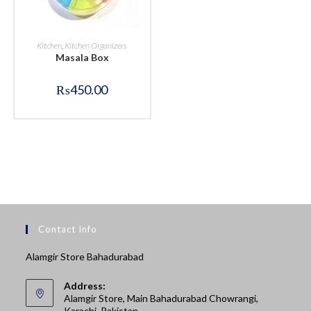
BUY NOW
Kitchen
,
Kitchen Organizers
Masala Box
₨
450.00
Contact Info
Alamgir Store Bahadurabad
Address:
Alamgir Store, Main Bahadurabad Chowrangi,
Karachi, Pakistan