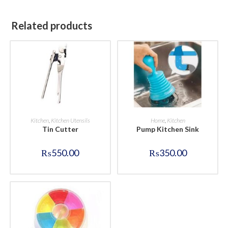
Related products
BUY NOW
BUY NOW
Kitchen
,
Kitchen Utensils
Home
,
Kitchen
Tin Cutter
Pump Kitchen Sink
₨
550.00
₨
350.00