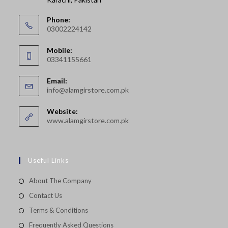
Phone:
03002224142
Opens
Mobile:
in
03341155661
your
Opens
application
Email:
in
Opens
info@alamgirstore.com.pk
your
in
your
application
Website:
application
www.alamgirstore.com.pk
Useful Links
About The Company
Contact Us
Terms & Conditions
Frequently Asked Questions