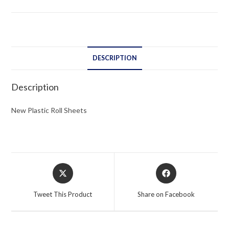
DESCRIPTION
Description
New Plastic Roll Sheets
Opens
Opens
in
in
a
a
Tweet This Product
Share on Facebook
new
new
window
window