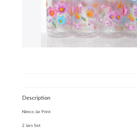
Description
Nimco Jar Print
2 Jars Set