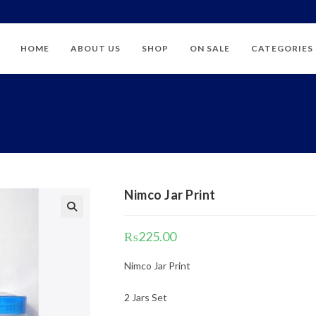
HOME
ABOUT US
SHOP
ON SALE
CATEGORIES
Nimco Jar Print
₨
225.00
Nimco Jar Print
2 Jars Set