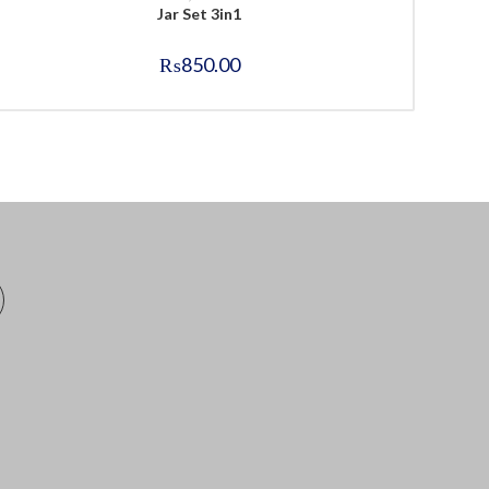
Jar Set 3in1
₨
850.00