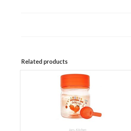
Related products
BUY NOW
Jars
,
Kitchen