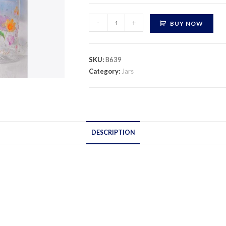
Nimco
-
+
BUY NOW
Jar
Print
quantity
SKU:
B639
Category:
Jars
DESCRIPTION