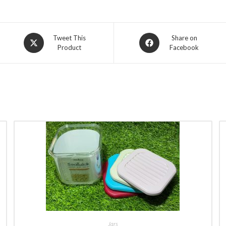
Opens
Opens
Tweet This
Share on
Product
Facebook
in
in
a
a
new
new
window
window
BUY NOW
Jars