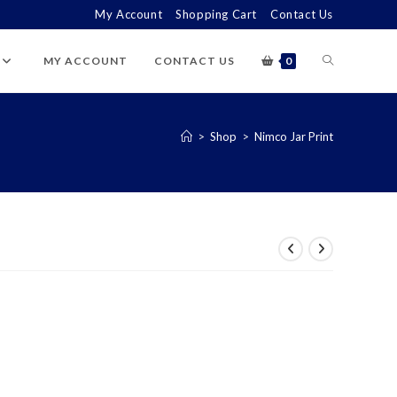
My Account
Shopping Cart
Contact Us
TOGGLE
MY ACCOUNT
CONTACT US
0
WEBSITE
>
Shop
>
Nimco Jar Print
SEARCH