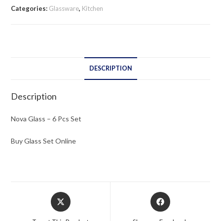
Pcs
Categories:
Glassware
,
Kitchen
Set
quantity
DESCRIPTION
Description
Nova Glass – 6 Pcs Set
Buy Glass Set Online
Opens
Opens
in
in
a
a