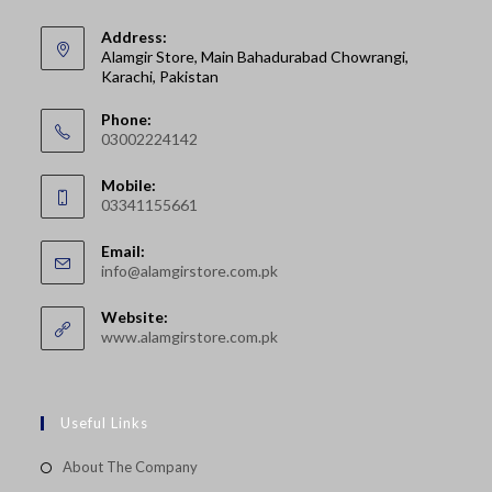
Address:
Alamgir Store, Main Bahadurabad Chowrangi,
Karachi, Pakistan
Phone:
03002224142
Opens
Mobile:
in
03341155661
your
Opens
application
Email:
in
Opens
info@alamgirstore.com.pk
your
in
your
application
Website:
application
www.alamgirstore.com.pk
Useful Links
About The Company