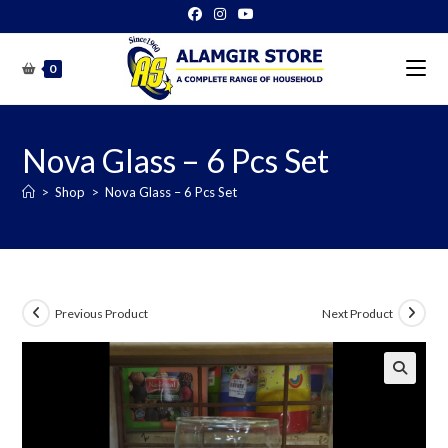
Skip
to
content
0
Nova Glass – 6 Pcs Set
>
Shop
>
Nova Glass – 6 Pcs Set
Previous Product
Next Product