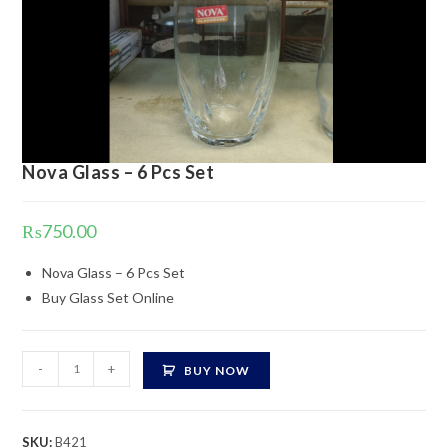
Nova Glass – 6 Pcs Set
₨
750.00
Nova Glass – 6 Pcs Set
Buy Glass Set Online
Nova
-
+
BUY NOW
Glass
-
6
SKU:
B421