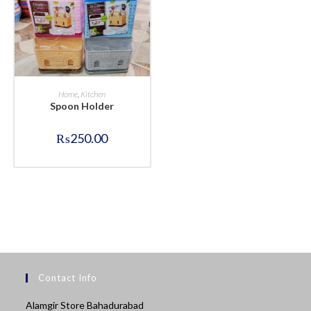
BUY NOW
Home
,
Kitchen
Spoon Holder
₨
250.00
Contact Info
Alamgir Store Bahadurabad