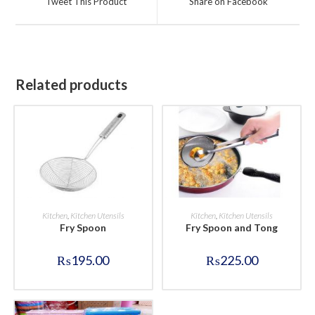
Tweet This Product
Share on Facebook
new
new
window
window
Related products
BUY NOW
BUY NOW
Kitchen
,
Kitchen Utensils
Kitchen
,
Kitchen Utensils
Fry Spoon
Fry Spoon and Tong
₨
195.00
₨
225.00