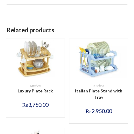
window
window
Related products
BUY NOW
BUY NOW
Kitchen
Kitchen
Luxury Plate Rack
Italian Plate Stand with
Tray
₨
3,750.00
₨
2,950.00