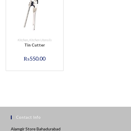
BUY NOW
Kitchen
,
Kitchen Utensils
Tin Cutter
₨
550.00
Contact Info
Alamgir Store Bahadurabad