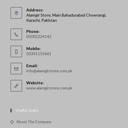
Address:
Alamgir Store, Main Bahadurabad Chowrangi,
Karachi, Pakistan
Phone:
03002224142
Opens
Mobile:
in
03341155661
your
Opens
application
Email:
in
Opens
info@alamgirstore.com.pk
your
in
your
application
Website:
application
www.alamgirstore.com.pk
Useful Links
About The Company