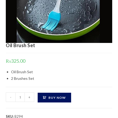
Oil Brush Set
₨
325.00
Oil Brush Set
2 Brushes Set
Oil
-
+
BUY NOW
Brush
Set
quantity
SKU:
B294