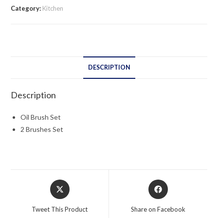
Category:
Kitchen
DESCRIPTION
Description
Oil Brush Set
2 Brushes Set
Opens
Opens
in
in
a
a
Tweet This Product
Share on Facebook
new
new