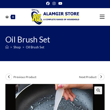
Skip
to
content
0
Oil Brush Set
>
Shop
>
Oil Brush Set
Previous Product
Next Product