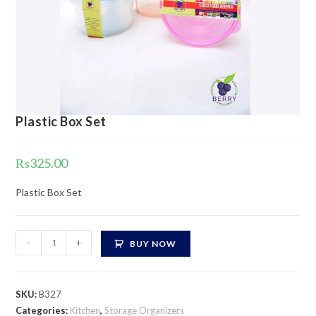
Plastic Box Set
₨
325.00
Plastic Box Set
Plastic
-
+
BUY NOW
Box
Set
quantity
SKU:
B327
Categories:
Kitchen
,
Storage Organizers