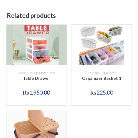
Related products
BUY NOW
BUY NOW
Home
,
Storage Organizers
Storage Organizers
Table Drawer
Organizer Basket 1
₨
1,950.00
₨
225.00