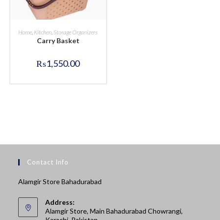
BUY NOW
Home
,
Kitchen
,
Storage Organizers
Carry Basket
₨
1,550.00
Contact Info
Alamgir Store Bahadurabad
Address:
Alamgir Store, Main Bahadurabad Chowrangi,
Karachi, Pakistan