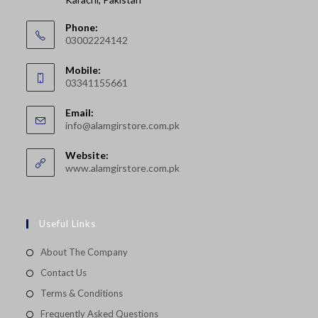
Phone:
03002224142
Opens
Mobile:
in
03341155661
your
Opens
application
Email:
in
Opens
info@alamgirstore.com.pk
your
in
your
application
Website:
application
www.alamgirstore.com.pk
Useful Links
About The Company
Contact Us
Terms & Conditions
Frequently Asked Questions