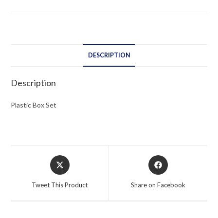
DESCRIPTION
Description
Plastic Box Set
Opens
Opens
in
in
a
a
Tweet This Product
Share on Facebook
new
new
window
window