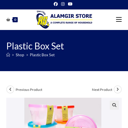
Skip
to
content
0
Plastic Box Set
>
Shop
>
Plastic Box Set
Previous Product
Next Product