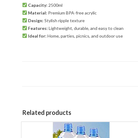
Capacity:
2500ml
Material:
Premium BPA-free acrylic
Design:
Stylish ripple texture
Features:
Lightweight, durable, and easy to clean
Ideal for:
Home, parties, picnics, and outdoor use
Related products