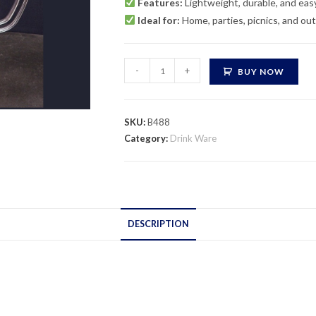
Features:
Lightweight, durable, and eas
Ideal for:
Home, parties, picnics, and ou
Ripple
-
+
BUY NOW
Acrylic
Jug
quantity
SKU:
B488
Category:
Drink Ware
DESCRIPTION