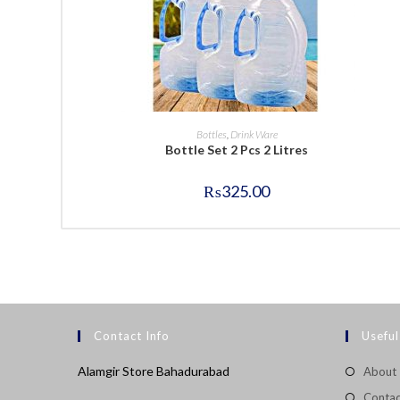
BUY NOW
Bottles
,
Drink Ware
Bottle Set 2 Pcs 2 Litres
₨
325.00
Contact Info
Useful
Alamgir Store Bahadurabad
About
Contac