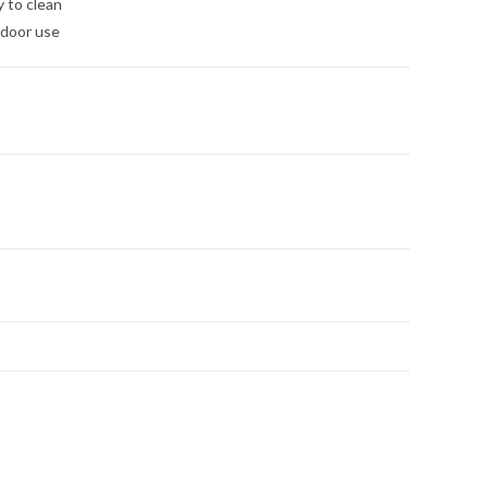
y to clean
tdoor use