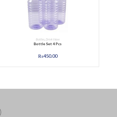
BUY NOW
Bottles
,
Drink Ware
Bottle Set 4 Pcs
₨
450.00