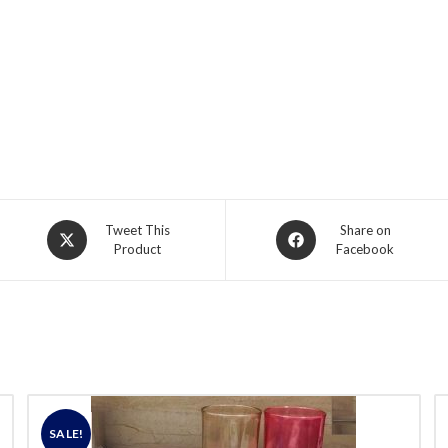
Opens
Opens
Tweet This
Share on
Product
Facebook
in
in
a
a
new
new
window
window
SALE!