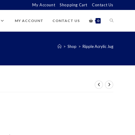
My Account
Shopping Cart
Contact Us
TOGGLE
MY ACCOUNT
CONTACT US
0
WEBSITE
>
Shop
>
Ripple Acrylic Jug
SEARCH