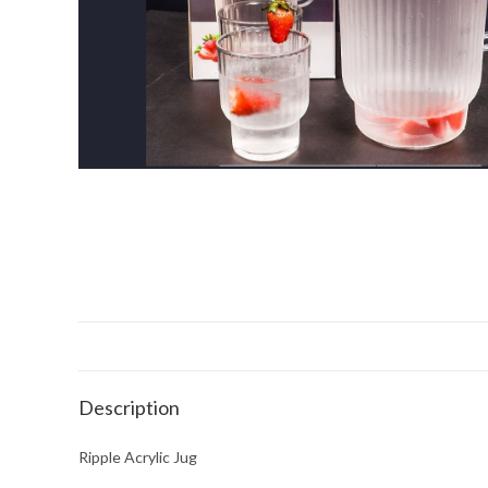
Description
Ripple Acrylic Jug