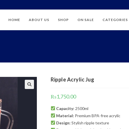
HOME
ABOUT US
SHOP
ON SALE
CATEGORIES
Ripple Acrylic Jug
₨
1,750.00
Capacity:
2500ml
Material:
Premium BPA-free acrylic
Design:
Stylish ripple texture