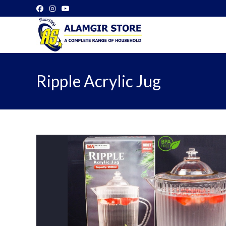
Skip
to
content
Ripple Acrylic Jug