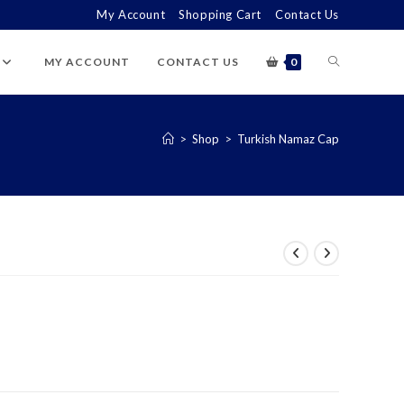
My Account
Shopping Cart
Contact Us
TOGGLE
MY ACCOUNT
CONTACT US
0
WEBSITE
>
Shop
>
Turkish Namaz Cap
SEARCH