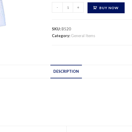
Turkish
-
+
BUY NOW
Namaz
Cap
quantity
SKU:
B520
Category:
General Items
DESCRIPTION