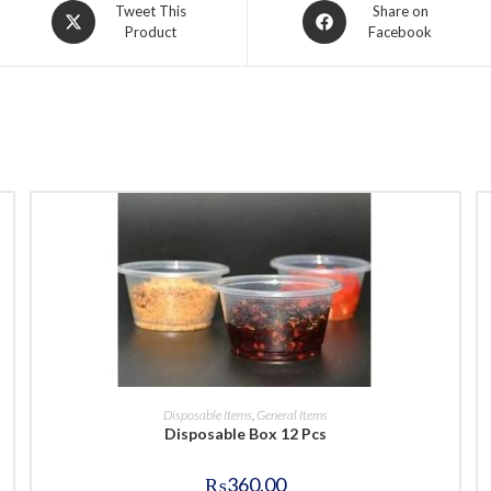
Opens
Opens
Tweet This
Share on
Product
Facebook
in
in
a
a
new
new
window
window
BUY NOW
Disposable Items
,
General Items
Disposable Box 12 Pcs
₨
360.00