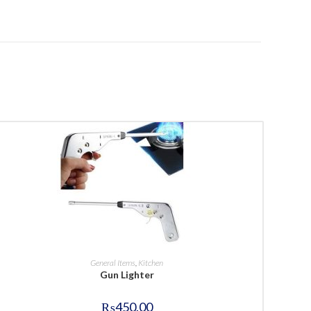
BUY NOW
General Items
,
Kitchen
Gun Lighter
₨
450.00