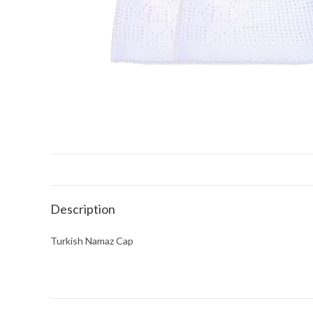
Description
Turkish Namaz Cap