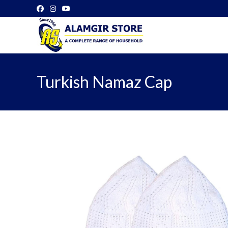
Skip
to
content
Turkish Namaz Cap