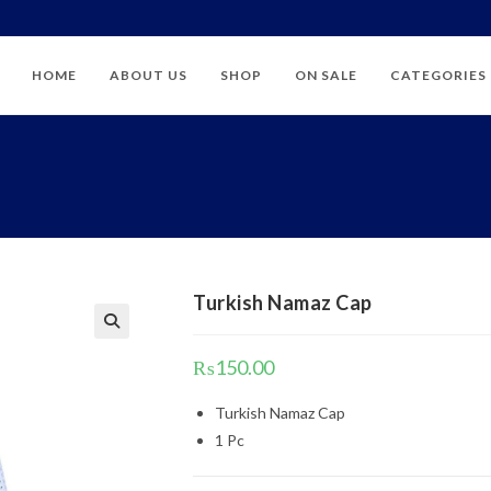
HOME
ABOUT US
SHOP
ON SALE
CATEGORIES
Turkish Namaz Cap
₨
150.00
Turkish Namaz Cap
1 Pc