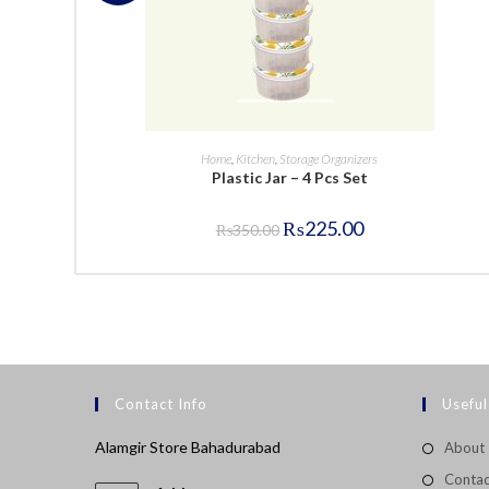
BUY NOW
Home
,
Kitchen
,
Storage Organizers
Plastic Jar – 4 Pcs Set
Original
Current
₨
225.00
₨
350.00
price
price
was:
is:
₨350.00.
₨225.00.
Contact Info
Useful
Alamgir Store Bahadurabad
About
Contac