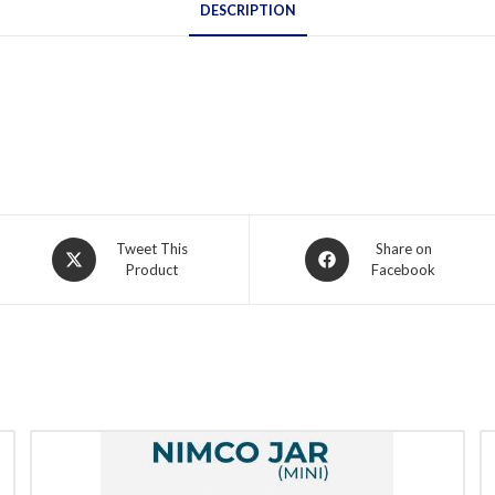
DESCRIPTION
Opens
Opens
Tweet This
Share on
Product
Facebook
in
in
a
a
new
new
window
window