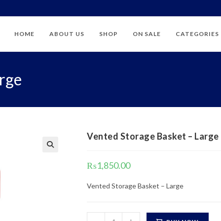
HOME
ABOUT US
SHOP
ON SALE
CATEGORIES
arge
Vented Storage Basket – Large
₨
1,850.00
Vented Storage Basket – Large
Vented