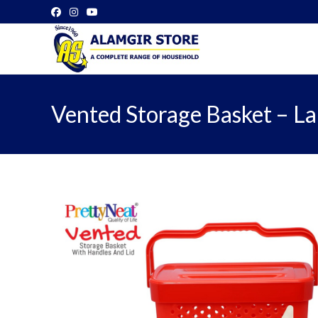
Skip
to
content
Vented Storage Basket – L