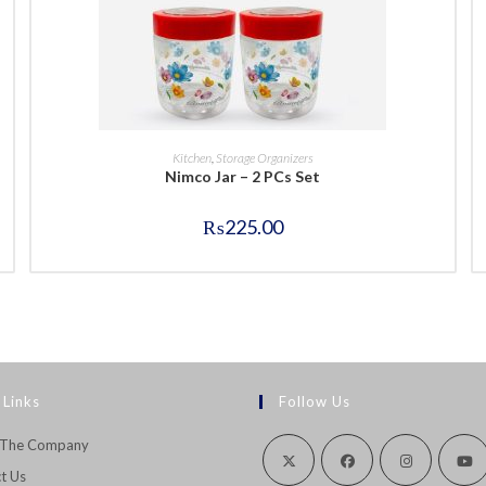
BUY NOW
Kitchen
,
Storage Organizers
Nimco Jar – 2 PCs Set
₨
225.00
 Links
Follow Us
 The Company
t Us