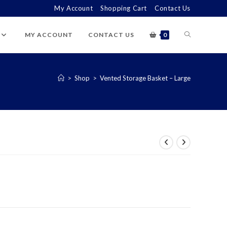
My Account
Shopping Cart
Contact Us
TOGGLE
MY ACCOUNT
CONTACT US
0
WEBSITE
>
Shop
>
Vented Storage Basket – Large
SEARCH