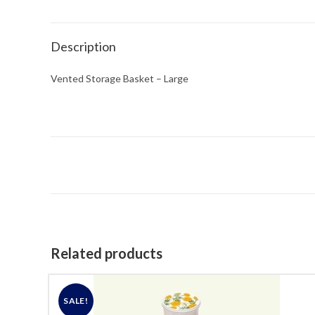
Description
Vented Storage Basket – Large
Related products
SALE!