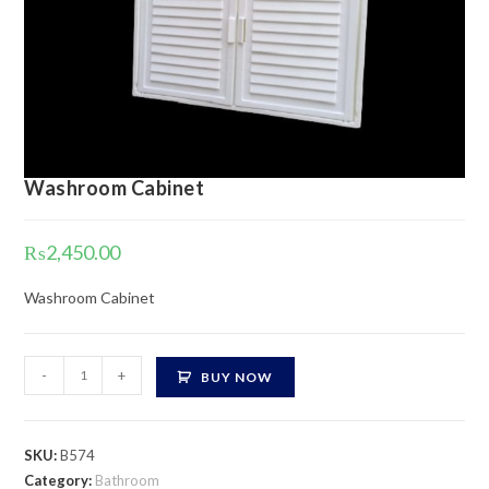
Washroom Cabinet
₨
2,450.00
Washroom Cabinet
Washroom
-
+
BUY NOW
Cabinet
quantity
SKU:
B574
Category:
Bathroom