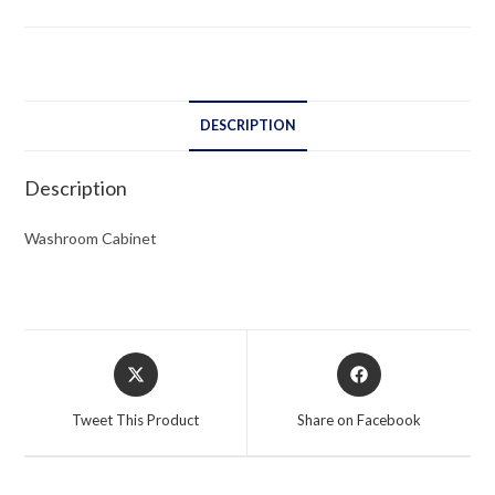
DESCRIPTION
Description
Washroom Cabinet
Opens
Opens
in
in
a
a
Tweet This Product
Share on Facebook
new
new
window
window