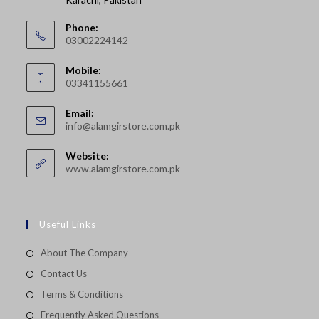
Phone:
03002224142
Opens
Mobile:
in
03341155661
your
Opens
application
Email:
in
Opens
info@alamgirstore.com.pk
your
in
your
application
Website:
application
www.alamgirstore.com.pk
Useful Links
About The Company
Contact Us
Terms & Conditions
Frequently Asked Questions