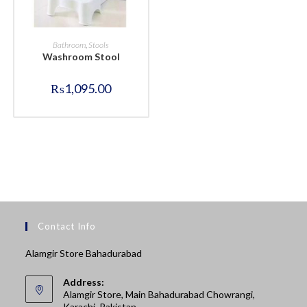
BUY NOW
Bathroom
,
Stools
Washroom Stool
₨
1,095.00
Contact Info
Alamgir Store Bahadurabad
Address:
Alamgir Store, Main Bahadurabad Chowrangi,
Karachi, Pakistan