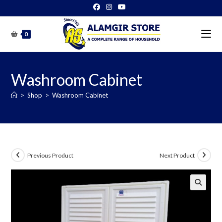
Skip
to
content
0
Washroom Cabinet
>
Shop
>
Washroom Cabinet
Previous Product
Next Product