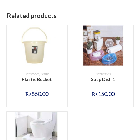
Related products
BUY NOW
BUY NOW
Bathroom
,
Home
Bathroom
Plastic Bucket
Soap Dish 1
₨
850.00
₨
150.00