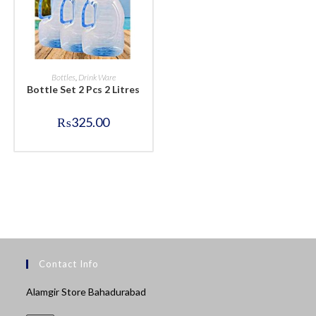
BUY NOW
Bottles
,
Drink Ware
Bottle Set 2 Pcs 2 Litres
₨
325.00
Contact Info
Alamgir Store Bahadurabad