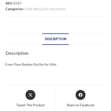
Bottle
SKU:
B187
for
Categories:
Drink Ware
,
Kids Attractions
Kids
quantity
DESCRIPTION
Description
Even Flow Beeker Bottle for Kids
Opens
Opens
in
in
a
a
Tweet This Product
Share on Facebook
new
new