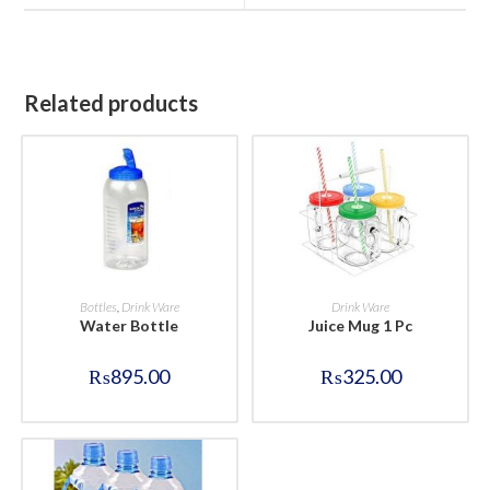
window
window
Related products
BUY NOW
BUY NOW
Bottles
,
Drink Ware
Drink Ware
Water Bottle
Juice Mug 1 Pc
₨
895.00
₨
325.00