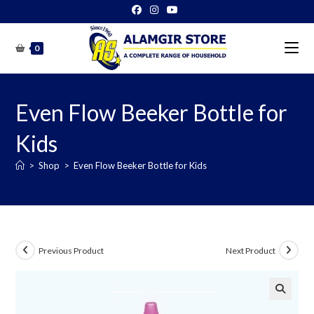
Skip
to
content
0
Even Flow Beeker Bottle for
Kids
>
Shop
>
Even Flow Beeker Bottle for Kids
Previous Product
Next Product