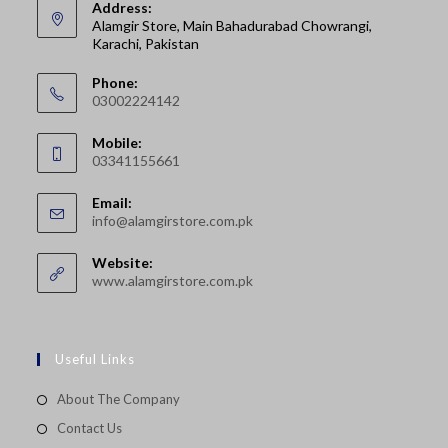
Address:
Alamgir Store, Main Bahadurabad Chowrangi,
Karachi, Pakistan
Phone:
03002224142
Opens
Mobile:
in
03341155661
your
Opens
application
Email:
in
Opens
info@alamgirstore.com.pk
your
in
your
application
Website:
application
www.alamgirstore.com.pk
Useful Links
About The Company
Contact Us