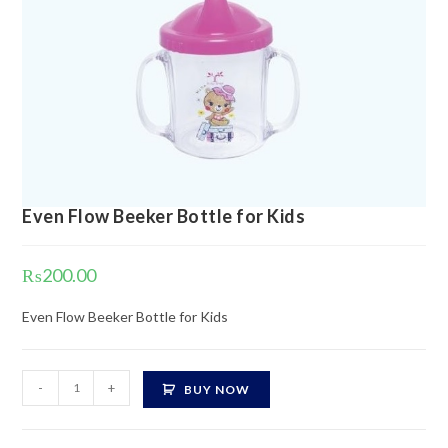
Even Flow Beeker Bottle for Kids
₨
200.00
Even Flow Beeker Bottle for Kids
Even
-
+
BUY NOW
Flow
Beeker