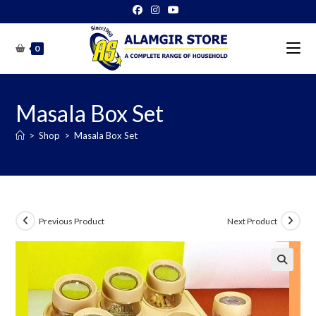
Skip
to
content
0
Masala Box Set
>
Shop
>
Masala Box Set
Previous Product
Next Product