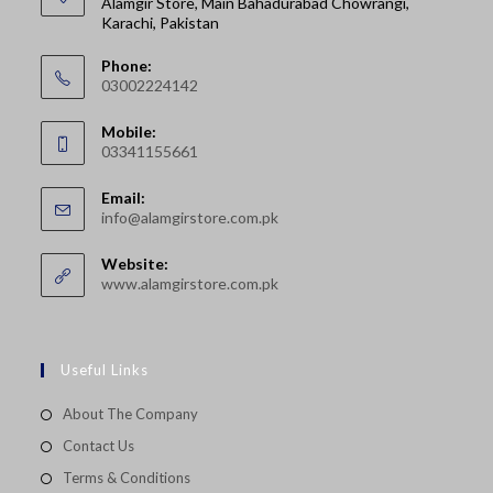
Alamgir Store, Main Bahadurabad Chowrangi,
Karachi, Pakistan
Phone:
03002224142
Opens
Mobile:
in
03341155661
your
Opens
application
Email:
in
Opens
info@alamgirstore.com.pk
your
in
your
application
Website:
application
www.alamgirstore.com.pk
Useful Links
About The Company
Contact Us
Terms & Conditions