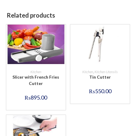
Related products
BUY NOW
BUY NOW
Kitchen
Kitchen
,
Kitchen Utensils
Slicer with French Fries
Tin Cutter
Cutter
₨
550.00
₨
895.00