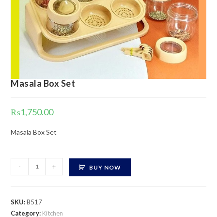
Masala Box Set
₨
1,750.00
Masala Box Set
Masala
-
+
BUY NOW
Box
Set
quantity
SKU:
B517
Category:
Kitchen