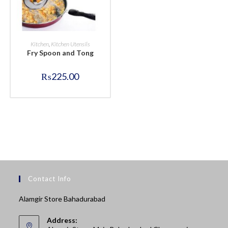
BUY NOW
Kitchen
,
Kitchen Utensils
Fry Spoon and Tong
₨
225.00
Contact Info
Alamgir Store Bahadurabad
Address: