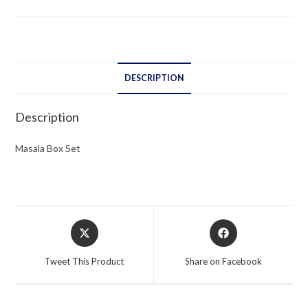
DESCRIPTION
Description
Masala Box Set
Opens
Opens
in
in
a
a
Tweet This Product
Share on Facebook
new
new
window
window