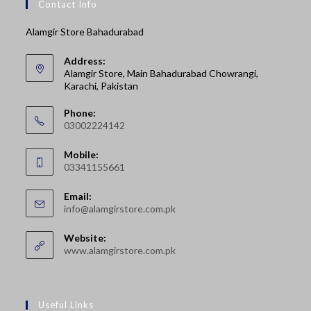
Contact Info
Alamgir Store Bahadurabad
Address:
Alamgir Store, Main Bahadurabad Chowrangi,
Karachi, Pakistan
Phone:
03002224142
Opens
Mobile:
in
03341155661
your
Opens
application
Email:
in
Opens
info@alamgirstore.com.pk
your
in
your
application
Website:
application
www.alamgirstore.com.pk
Useful Links