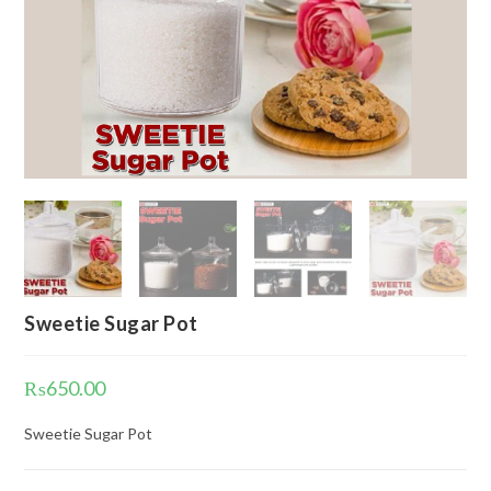
Sweetie Sugar Pot
₨
650.00
Sweetie Sugar Pot