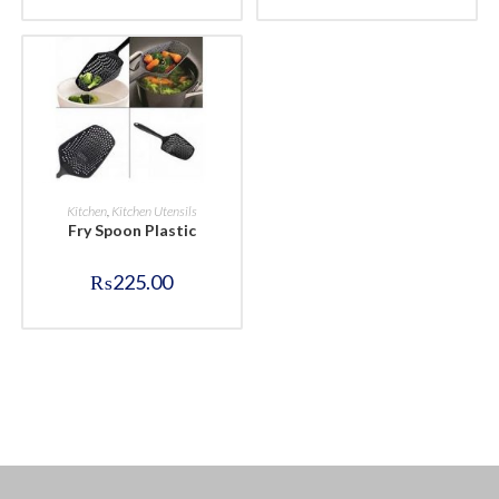
BUY NOW
Kitchen
,
Kitchen Utensils
Fry Spoon Plastic
₨
225.00