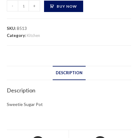
Sweetie
-
+
BUY NOW
Sugar
Pot
quantity
SKU:
B513
Category:
Kitchen
DESCRIPTION
Description
Sweetie Sugar Pot