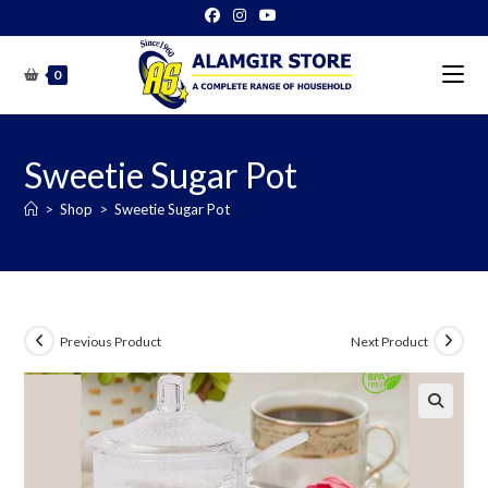
Skip
to
content
0
Sweetie Sugar Pot
>
Shop
>
Sweetie Sugar Pot
Previous Product
Next Product