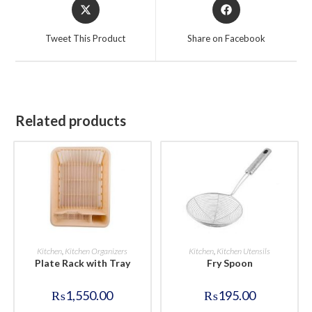
Opens
Opens
in
in
a
a
Tweet This Product
Share on Facebook
new
new
window
window
Related products
BUY NOW
BUY NOW
Kitchen
,
Kitchen Organizers
Kitchen
,
Kitchen Utensils
Plate Rack with Tray
Fry Spoon
₨
1,550.00
₨
195.00