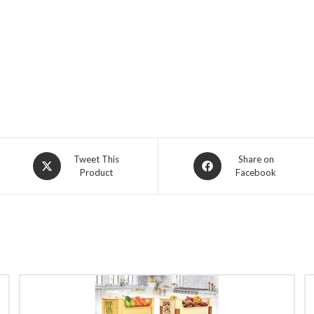
Opens
Opens
Tweet This
Share on
Product
Facebook
in
in
a
a
new
new
window
window