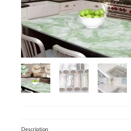
Description