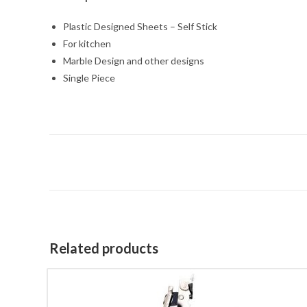
Plastic Designed Sheets – Self Stick
For kitchen
Marble Design and other designs
Single Piece
Related products