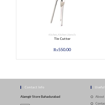
BUY NOW
Kitchen
,
Kitchen Utensils
Tin Cutter
₨
550.00
Contact Info
Useful
Alamgir Store Bahadurabad
About
Contac