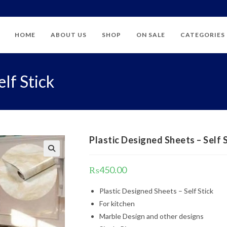
HOME
ABOUT US
SHOP
ON SALE
CATEGORIES
lf Stick
Plastic Designed Sheets – Self 
₨
450.00
Plastic Designed Sheets – Self Stick
For kitchen
Marble Design and other designs