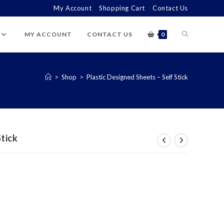
My Account
Shopping Cart
Contact Us
TOGGLE
MY ACCOUNT
CONTACT US
0
WEBSITE
>
Shop
>
Plastic Designed Sheets – Self Stick
SEARCH
Stick