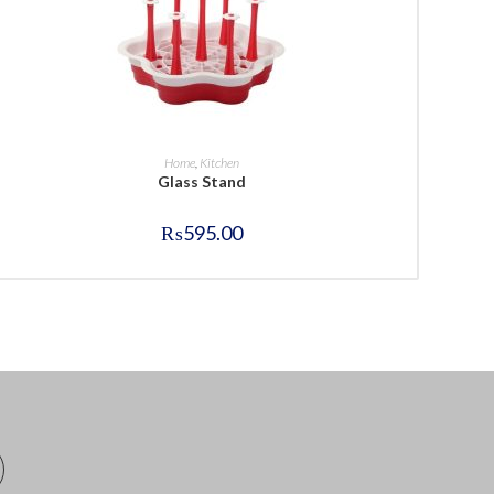
BUY NOW
Home
,
Kitchen
Glass Stand
₨
595.00