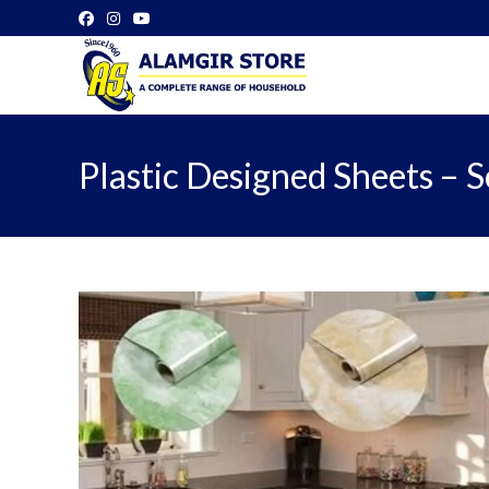
Skip
to
content
Plastic Designed Sheets – Se