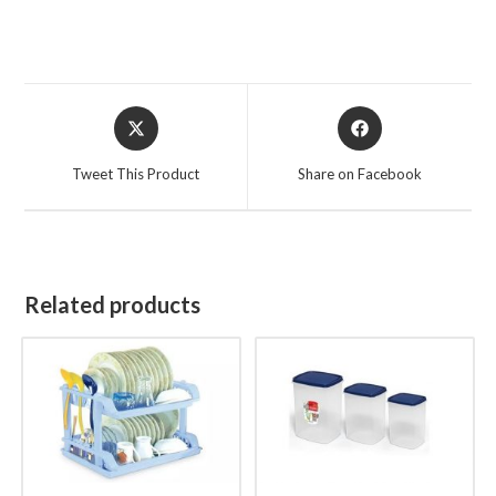
Opens
Opens
in
in
a
a
Tweet This Product
Share on Facebook
new
new
window
window
Related products