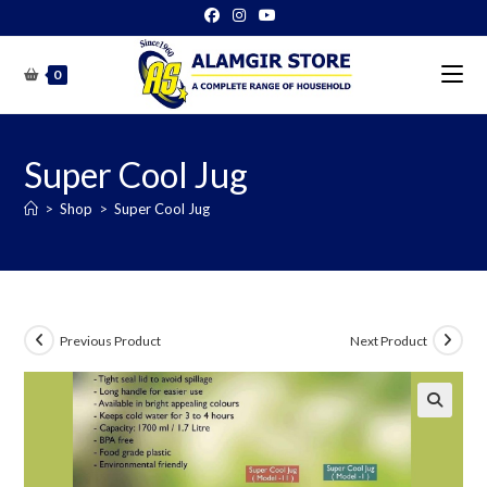
Skip
to
content
0
Super Cool Jug
>
Shop
>
Super Cool Jug
Previous Product
Next Product