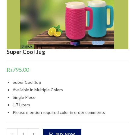
Super Cool Jug
₨
795.00
Super Cool Jug
Available in Multiple Colors
Single Piece
1.7 Liters
Please mention required color in order comments
Super
-
+
BUY NOW