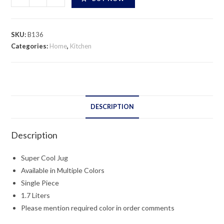
Cool
Jug
quantity
SKU:
B136
Categories:
Home
,
Kitchen
DESCRIPTION
Description
Super Cool Jug
Available in Multiple Colors
Single Piece
1.7 Liters
Please mention required color in order comments