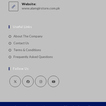
your
application
Website:
application
www.alamgirstore.com.pk
Useful Links
About The Company
Contact Us
Terms & Conditions
Frequently Asked Questions
Follow Us
Opens
Opens
Opens
Opens
in
in
in
in
a
a
a
a