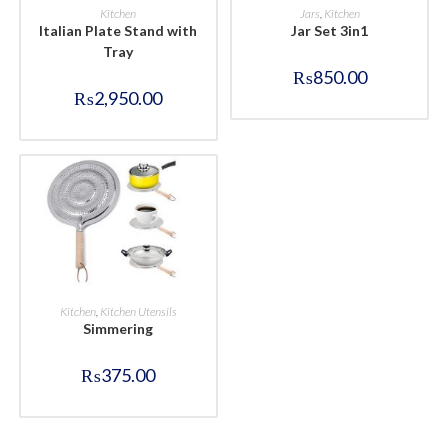
BUY NOW
BUY NOW
Kitchen
Jars
,
Kitchen
Italian Plate Stand with
Jar Set 3in1
Tray
₨
850.00
₨
2,950.00
BUY NOW
Kitchen
,
Kitchen Utensils
Simmering
₨
375.00