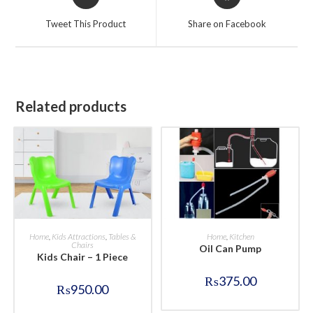
in
in
a
a
Tweet This Product
Share on Facebook
new
new
window
window
Related products
BUY NOW
BUY NOW
Home
,
Kids Attractions
,
Tables &
Home
,
Kitchen
Chairs
Oil Can Pump
Kids Chair – 1 Piece
₨
375.00
₨
950.00