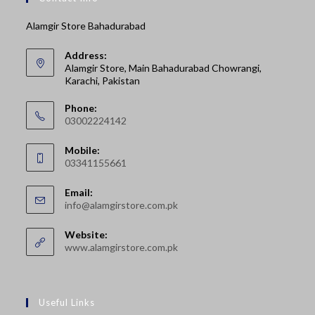
Alamgir Store Bahadurabad
Address:
Alamgir Store, Main Bahadurabad Chowrangi,
Karachi, Pakistan
Phone:
03002224142
Opens
Mobile:
in
03341155661
your
Opens
application
Email:
in
Opens
info@alamgirstore.com.pk
your
in
your
application
Website:
application
www.alamgirstore.com.pk
Useful Links