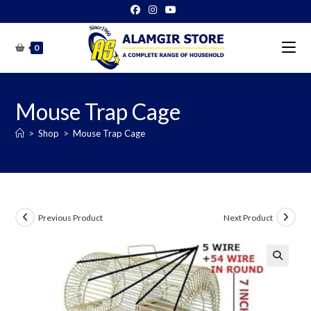
Skip
to
content
0
Mouse Trap Cage
>
Shop
>
Mouse Trap Cage
Previous Product
Next Product