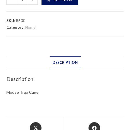
Trap
Cage
quantity
SKU:
B600
Category:
Home
DESCRIPTION
Description
Mouse Trap Cage
Opens
Opens