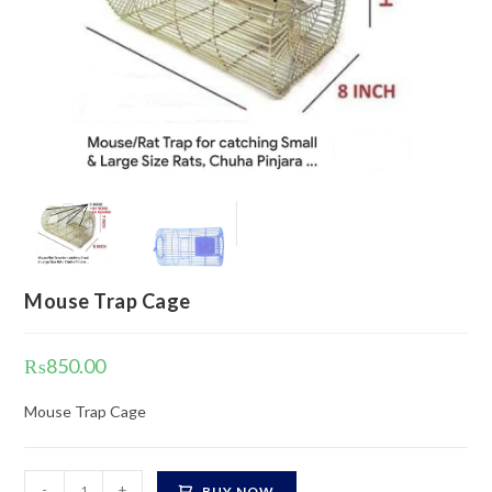
Mouse Trap Cage
₨
850.00
Mouse Trap Cage
Mouse
-
+
BUY NOW