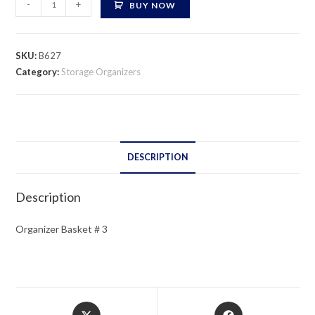
-
+
BUY NOW
Basket
#
3
SKU:
B627
quantity
Category:
Storage Organizers
DESCRIPTION
Description
Organizer Basket # 3
Opens
Opens