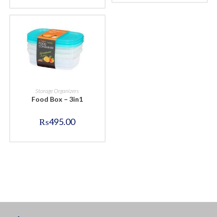
BUY NOW
Storage Organizers
Food Box – 3in1
₨
495.00