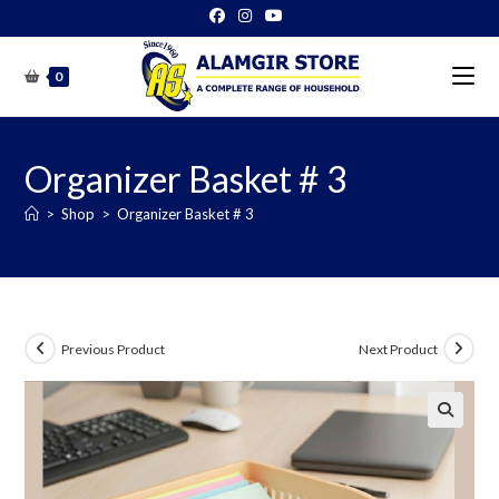
Skip
to
content
0
Organizer Basket # 3
>
Shop
>
Organizer Basket # 3
Previous Product
Next Product