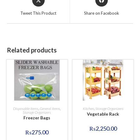
in
in
a
a
Tweet This Product
Share on Facebook
new
new
window
window
Related products
BUY NOW
BUY NOW
Disposable Items
,
General Items
,
Kitchen
,
Storage Organizers
Storage Organizers
Vegetable Rack
Freezer Bags
₨
2,250.00
₨
275.00