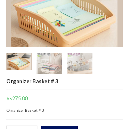
Organizer Basket # 3
₨
275.00
Organizer Basket # 3
Organizer