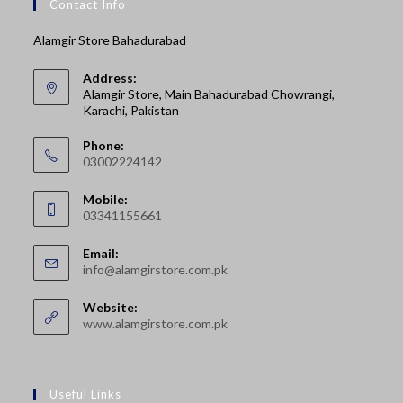
Contact Info
Alamgir Store Bahadurabad
Address:
Alamgir Store, Main Bahadurabad Chowrangi,
Karachi, Pakistan
Phone:
03002224142
Opens
Mobile:
in
03341155661
your
Opens
application
Email:
in
Opens
info@alamgirstore.com.pk
your
in
your
application
Website:
application
www.alamgirstore.com.pk
Useful Links