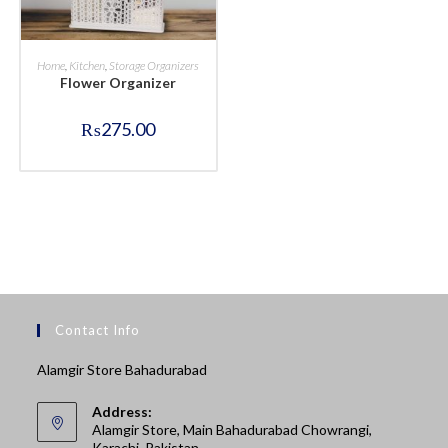
BUY NOW
Home
,
Kitchen
,
Storage Organizers
Flower Organizer
₨
275.00
Contact Info
Alamgir Store Bahadurabad
Address:
Alamgir Store, Main Bahadurabad Chowrangi,
Karachi, Pakistan