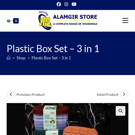
Skip
to
content
0
Plastic Box Set – 3 in 1
>
Shop
>
Plastic Box Set – 3 in 1
Previous Product
Next Product