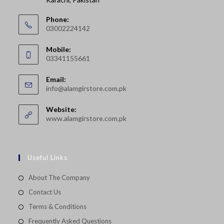
Phone:
03002224142
Opens
Mobile:
in
03341155661
your
Opens
application
Email:
in
Opens
info@alamgirstore.com.pk
your
in
your
application
Website:
application
www.alamgirstore.com.pk
Useful Links
About The Company
Contact Us
Terms & Conditions
Frequently Asked Questions