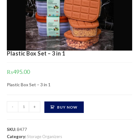
Plastic Box Set – 3 in 1
₨
495.00
Plastic Box Set – 3 in 1
Plastic
-
+
BUY NOW
Box
Set
-
SKU:
B477
3
Category:
Storage Organizers