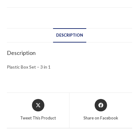
in
1
quantity
DESCRIPTION
Description
Plastic Box Set – 3 in 1
Opens
Opens
in
in
a
a
Tweet This Product
Share on Facebook
new
new
window
window