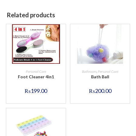
Related products
BUY NOW
BUY NOW
Personal Care
Bathroom
,
Personal Care
Foot Cleaner 4in1
Bath Ball
₨
199.00
₨
200.00