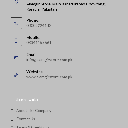
Alamgir Store, Main Bahadurabad Chowrangi,
Karachi, Pakistan
Phone:
03002224142
Opens
Mobile:
in
03341155661
your
Opens
application
Email:
in
Opens
info@alamgirstore.com.pk
your
in
your
application
Website:
application
www.alamgirstore.com.pk
Useful Links
About The Company
Contact Us
Terms & Conditions