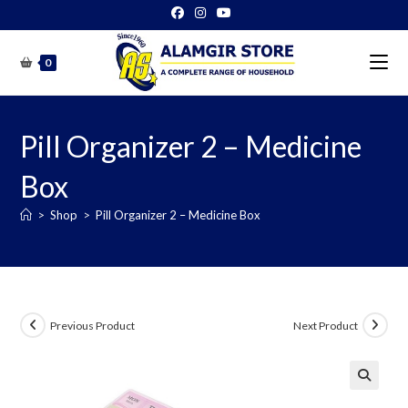
Skip
to
content
0
Pill Organizer 2 – Medicine
Box
>
Shop
>
Pill Organizer 2 – Medicine Box
Previous Product
Next Product