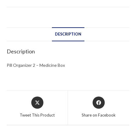
Box
quantity
DESCRIPTION
Description
Pill Organizer 2 – Medicine Box
Opens
Opens
in
in
a
a
Tweet This Product
Share on Facebook
new
new
window
window