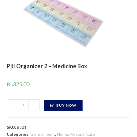
Pill Organizer 2 – Medicine Box
₨
325.00
Pill
-
+
BUY NOW
Organizer
2
-
SKU:
B321
Medicine
Categories:
General Items
,
Home
,
Personal Care