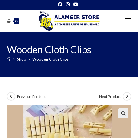
Skip
to
content
0
Wooden Cloth Clips
>
Shop
>
Wooden Cloth Clips
Previous Product
Next Product