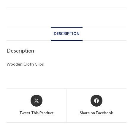
DESCRIPTION
Description
Wooden Cloth Clips
Opens
Opens
in
in
a
a
Tweet This Product
Share on Facebook
new
new
window
window