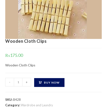
Wooden Cloth Clips
₨
175.00
Wooden Cloth Clips
Wooden
-
+
BUY NOW
Cloth
Clips
quantity
SKU:
B428
Category:
Wardrobe and Laundry