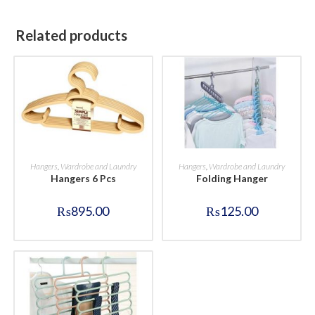
Related products
BUY NOW
BUY NOW
Hangers
,
Wardrobe and Laundry
Hangers
,
Wardrobe and Laundry
Hangers 6 Pcs
Folding Hanger
₨
895.00
₨
125.00