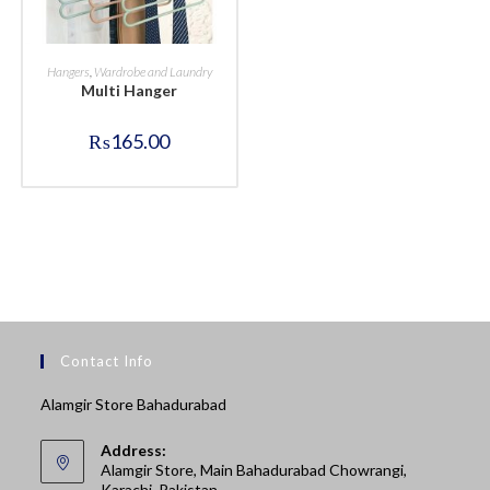
BUY NOW
Hangers
,
Wardrobe and Laundry
Multi Hanger
₨
165.00
Contact Info
Alamgir Store Bahadurabad
Address:
Alamgir Store, Main Bahadurabad Chowrangi,
Karachi, Pakistan