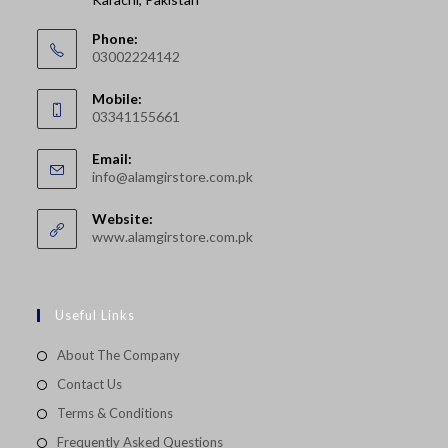
Phone:
03002224142
Opens
Mobile:
in
03341155661
your
Opens
application
Email:
in
Opens
info@alamgirstore.com.pk
your
in
your
application
Website:
application
www.alamgirstore.com.pk
Useful Links
About The Company
Contact Us
Terms & Conditions
Frequently Asked Questions